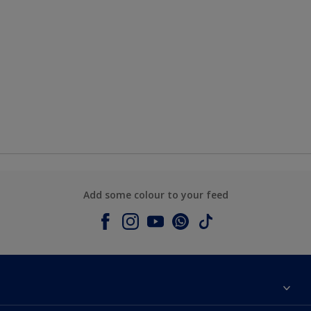
Add some colour to your feed