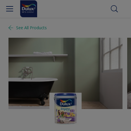
See All Products