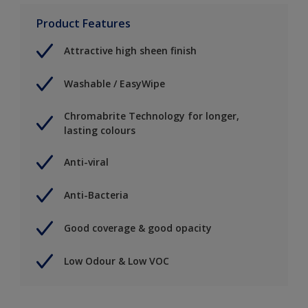
Product Features
Attractive high sheen finish
Washable / EasyWipe
Chromabrite Technology for longer,
lasting colours
Anti-viral
Anti-Bacteria
Good coverage & good opacity
Low Odour & Low VOC