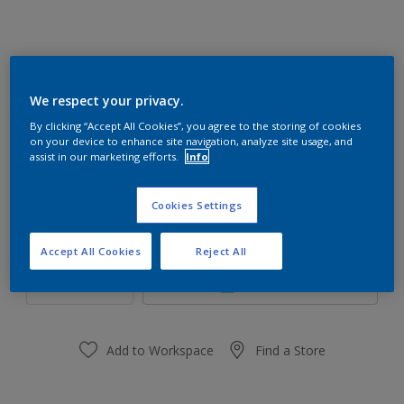
Mint Drop 56GY 85/095
We respect your privacy.
Change Colour
By clicking “Accept All Cookies”, you agree to the storing of cookies
on your device to enhance site navigation, analyze site usage, and
assist in our marketing efforts.
Info
Size
1 L
5 L
18 L
Cookies Settings
Quantity
Paint Calculator
Accept All Cookies
Reject All
Calculate
Add to Workspace
Find a Store