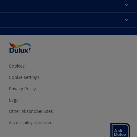
About Dulux
Contact us
Colours
Shop Now
Products
Find a Dulux store
Accessibility
Decoration Ideas
Sitemap
Colour Accuracy
Expert Help
Colour of the Year
Cookies
Cookie settings
Privacy Policy
Legal
Other Akzonobel Sites
Accessibility statement