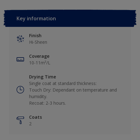
Key information
Finish
Hi-Sheen
Coverage
10-11m²/L
Drying Time
Single coat at standard thickness:
Touch Dry: Dependant on temperature and
humidity.
Recoat: 2-3 hours.
Coats
2