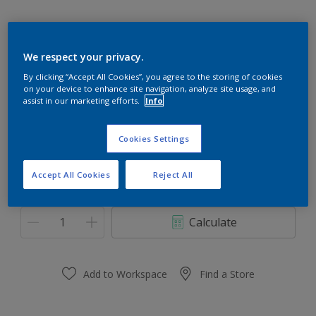
We respect your privacy.
Frog Pad 50GY 23/280
By clicking “Accept All Cookies”, you agree to the storing of cookies
on your device to enhance site navigation, analyze site usage, and
Change Colour
assist in our marketing efforts.
Info
Size
Cookies Settings
1 L
5 L
Accept All Cookies
Reject All
Quantity
Paint Calculator
Calculate
Add to Workspace
Find a Store