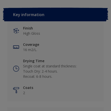
Key information
Finish
High Gloss
Coverage
16 m2/L.
Drying Time
Single coat at standard thickness:
Touch Dry: 2-4 hours.
Recoat: 6-8 hours.
Coats
2