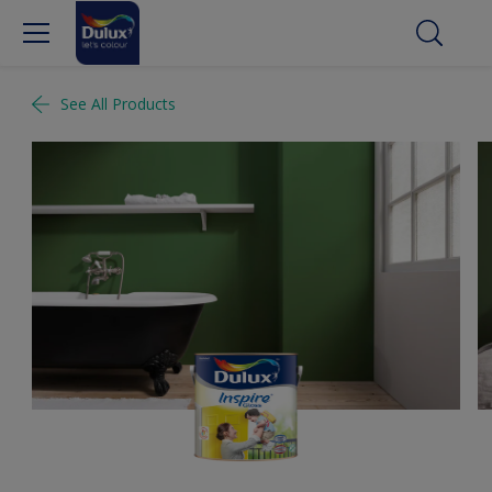
See All Products