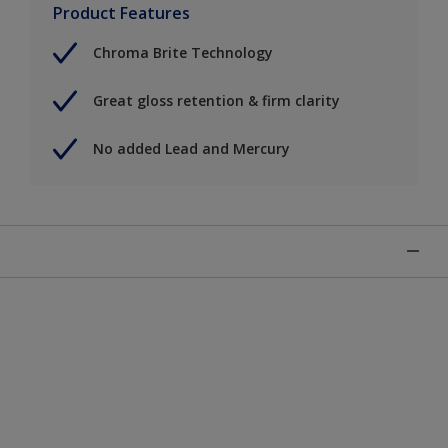
Product Features
Chroma Brite Technology
Great gloss retention & firm clarity
No added Lead and Mercury