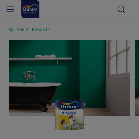
See All Products