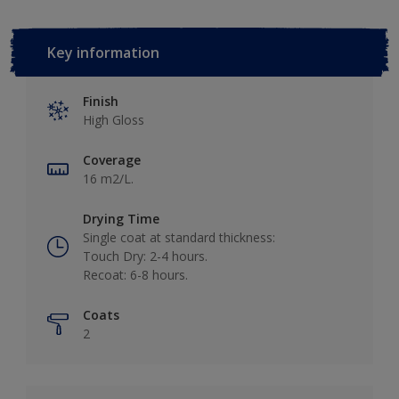
Key information
Finish
High Gloss
Coverage
16 m2/L.
Drying Time
Single coat at standard thickness:
Touch Dry: 2-4 hours.
Recoat: 6-8 hours.
Coats
2