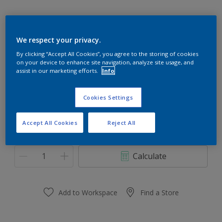
We respect your privacy.
Caribbean Pleasure 46GG 31/446
By clicking “Accept All Cookies”, you agree to the storing of cookies
on your device to enhance site navigation, analyze site usage, and
Change Colour
assist in our marketing efforts.
Info
Size
Cookies Settings
1 L
5 L
Accept All Cookies
Reject All
Quantity
Paint Calculator
Calculate
Add to Workspace
Find a Store