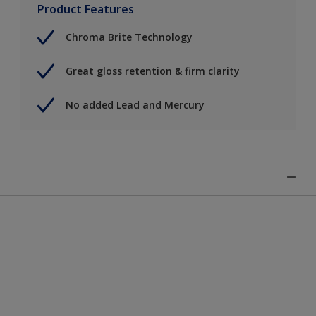
Product Features
Chroma Brite Technology
Great gloss retention & firm clarity
No added Lead and Mercury