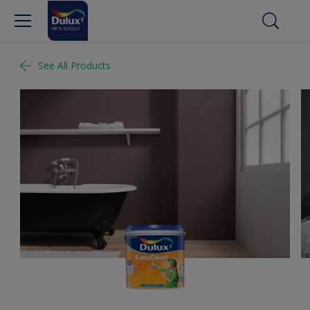
See All Products