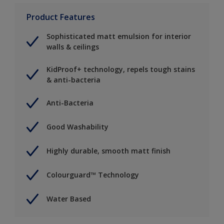
Product Features
Sophisticated matt emulsion for interior
walls & ceilings
KidProof+ technology, repels tough stains
& anti-bacteria
Anti-Bacteria
Good Washability
Highly durable, smooth matt finish
Colourguard™ Technology
Water Based