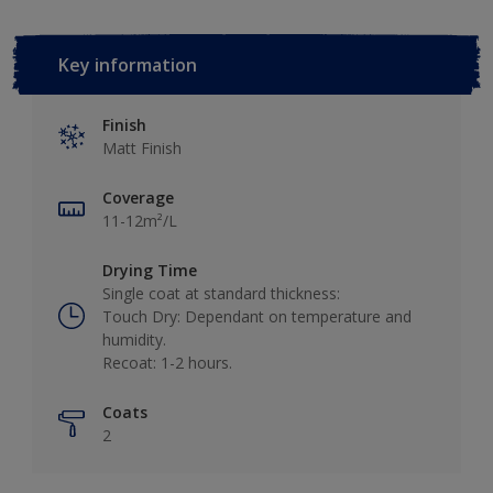
Key information
Finish
Matt Finish
Coverage
11-12m²/L
Drying Time
Single coat at standard thickness:
Touch Dry: Dependant on temperature and
humidity.
Recoat: 1-2 hours.
Coats
2