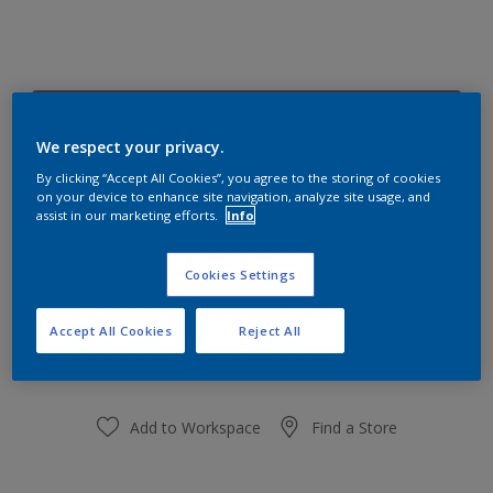
Purple Clay 09RR 21/078
Change Colour
We respect your privacy.
By clicking “Accept All Cookies”, you agree to the storing of cookies
on your device to enhance site navigation, analyze site usage, and
Size
assist in our marketing efforts.
Info
1 L
5 L
Cookies Settings
Quantity
Paint Calculator
Accept All Cookies
Reject All
Calculate
Add to Workspace
Find a Store