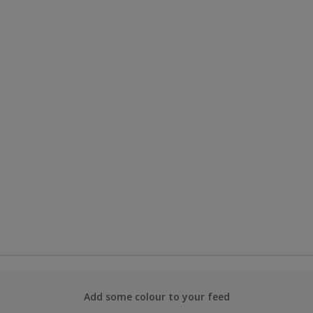
Add some colour to your feed