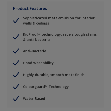
Product Features
Sophisticated matt emulsion for interior
walls & ceilings
KidProof+ technology, repels tough stains
& anti-bacteria
Anti-Bacteria
Good Washability
Highly durable, smooth matt finish
Colourguard™ Technology
Water Based