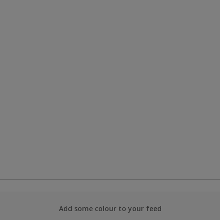
Add some colour to your feed