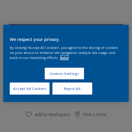
Plucky Pink 77RR 16/420
Change Colour
We respect your privacy.
By clicking “Accept All Cookies”, you agree to the storing of cookies
on your device to enhance site navigation, analyze site usage, and
Size
assist in our marketing efforts.
Info
1 L
5 L
Cookies Settings
Quantity
Paint Calculator
Accept All Cookies
Reject All
Calculate
Add to Workspace
Find a Store