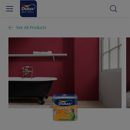
See All Products