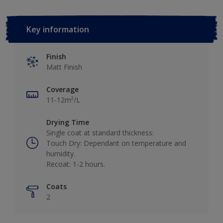
Key information
Finish
Matt Finish
Coverage
11-12m²/L
Drying Time
Single coat at standard thickness:
Touch Dry: Dependant on temperature and
humidity.
Recoat: 1-2 hours.
Coats
2