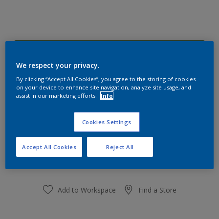
Frog Pad 50GY 23/280
Change Colour
We respect your privacy.
By clicking “Accept All Cookies”, you agree to the storing of cookies
on your device to enhance site navigation, analyze site usage, and
Size
assist in our marketing efforts.
Info
1 L
5 L
Cookies Settings
Quantity
Paint Calculator
Accept All Cookies
Reject All
Calculate
Add to Workspace
Find a Store