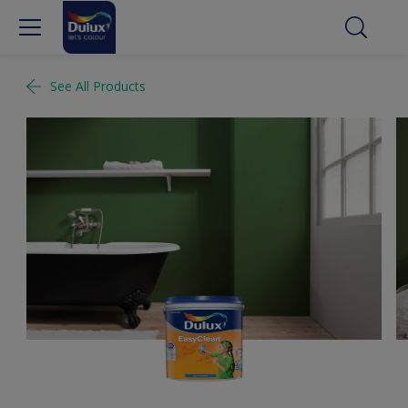
See All Products