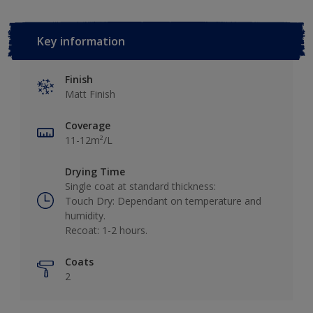
Key information
Finish
Matt Finish
Coverage
11-12m²/L
Drying Time
Single coat at standard thickness:
Touch Dry: Dependant on temperature and
humidity.
Recoat: 1-2 hours.
Coats
2