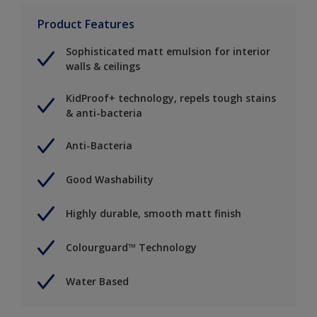
Product Features
Sophisticated matt emulsion for interior
walls & ceilings
KidProof+ technology, repels tough stains
& anti-bacteria
Anti-Bacteria
Good Washability
Highly durable, smooth matt finish
Colourguard™ Technology
Water Based