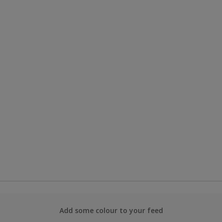
Add some colour to your feed