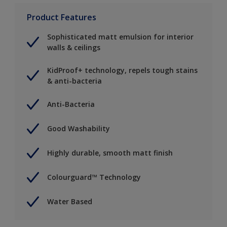
Product Features
Sophisticated matt emulsion for interior
walls & ceilings
KidProof+ technology, repels tough stains
& anti-bacteria
Anti-Bacteria
Good Washability
Highly durable, smooth matt finish
Colourguard™ Technology
Water Based