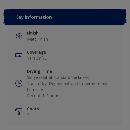
Key information
Finish
Matt Finish
Coverage
11-12m²/L
Drying Time
Single coat at standard thickness:
Touch Dry: Dependant on temperature and
humidity.
Recoat: 1-2 hours.
Coats
2