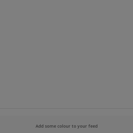
Add some colour to your feed