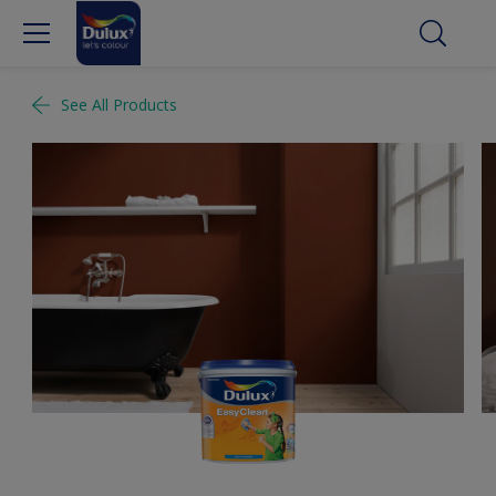
See All Products