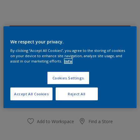
Burnt Peppercorn 45YR 11/240
Change Colour
We respect your privacy.
By clicking “Accept All Cookies”, you agree to the storing of cookies
on your device to enhance site navigation, analyze site usage, and
Size
assist in our marketing efforts.
Info
1 L
5 L
Cookies Settings
Quantity
Paint Calculator
Accept All Cookies
Reject All
Calculate
Add to Workspace
Find a Store