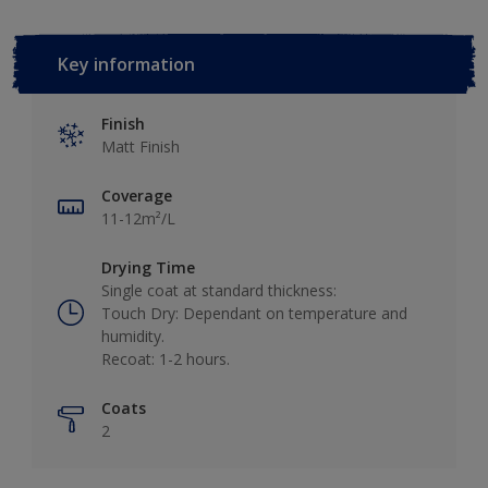
Key information
Finish
Matt Finish
Coverage
11-12m²/L
Drying Time
Single coat at standard thickness:
Touch Dry: Dependant on temperature and
humidity.
Recoat: 1-2 hours.
Coats
2