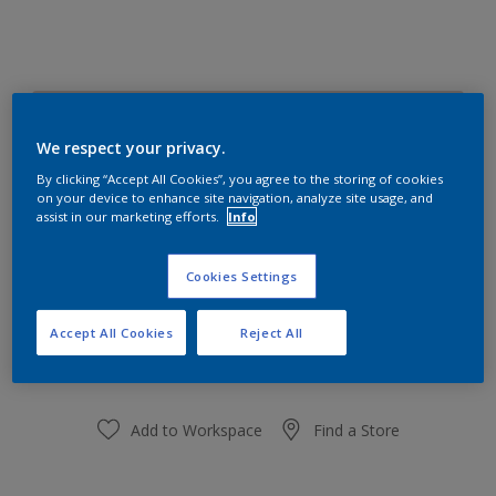
Charming Cookie 19YR 67/058
Change Colour
We respect your privacy.
By clicking “Accept All Cookies”, you agree to the storing of cookies
on your device to enhance site navigation, analyze site usage, and
Size
assist in our marketing efforts.
Info
1 L
5 L
18 L
Cookies Settings
Quantity
Paint Calculator
Accept All Cookies
Reject All
Calculate
Add to Workspace
Find a Store