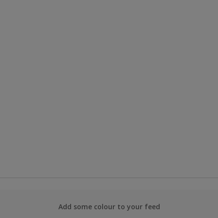
Add some colour to your feed