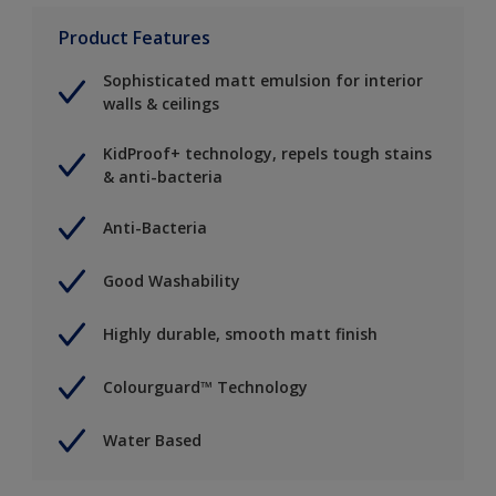
Product Features
Sophisticated matt emulsion for interior
walls & ceilings
KidProof+ technology, repels tough stains
& anti-bacteria
Anti-Bacteria
Good Washability
Highly durable, smooth matt finish
Colourguard™ Technology
Water Based