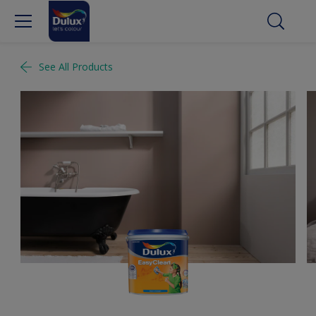
See All Products