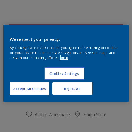
Rosehip Infusion 15RR 27/249
Change Colour
We respect your privacy.
By clicking “Accept All Cookies”, you agree to the storing of cookies
on your device to enhance site navigation, analyze site usage, and
Size
assist in our marketing efforts.
Info
1 L
5 L
Cookies Settings
Quantity
Paint Calculator
Accept All Cookies
Reject All
Calculate
Add to Workspace
Find a Store