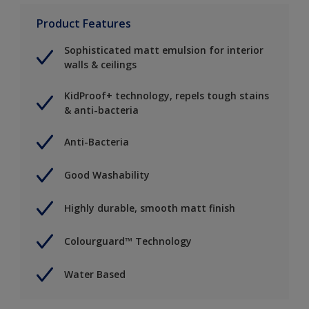
Product Features
Sophisticated matt emulsion for interior
walls & ceilings
KidProof+ technology, repels tough stains
& anti-bacteria
Anti-Bacteria
Good Washability
Highly durable, smooth matt finish
Colourguard™ Technology
Water Based