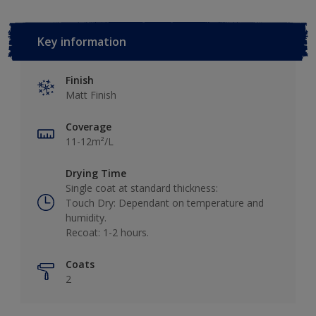
Key information
Finish
Matt Finish
Coverage
11-12m²/L
Drying Time
Single coat at standard thickness:
Touch Dry: Dependant on temperature and
humidity.
Recoat: 1-2 hours.
Coats
2