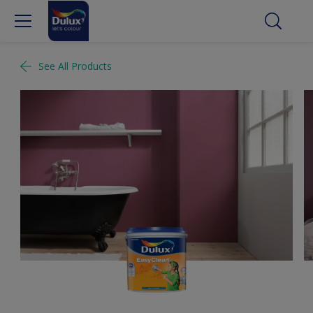
See All Products