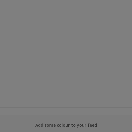
Add some colour to your feed