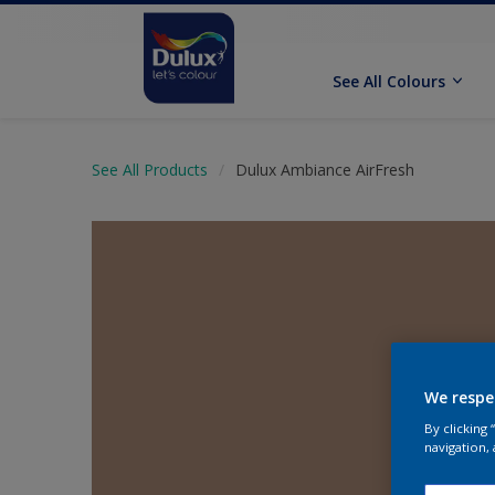
See All Colours
See All Products
Dulux Ambiance AirFresh
We respe
By clicking
navigation, 