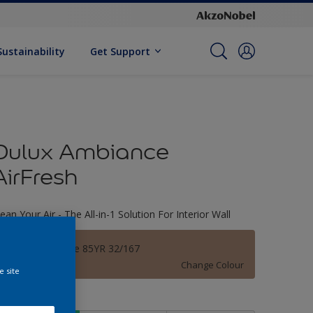
Sustainability
Get Support
Dulux Ambiance
AirFresh
lean Your Air - The All-in-1 Solution For Interior Wall
Leather Brogue 85YR 32/167
Change Colour
e site
ize