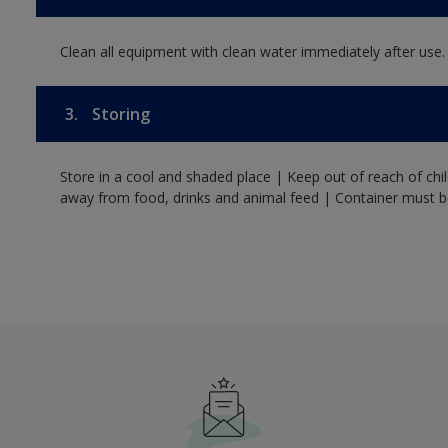
Clean all equipment with clean water immediately after use.
3.
Storing
Store in a cool and shaded place | Keep out of reach of ch
away from food, drinks and animal feed | Container must be 