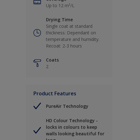
Up to 12 m²/L
Drying Time
Single coat at standard
thickness: Dependant on
temperature and humidity.
Recoat: 2-3 hours
Coats
2
Product Features
PureAir Technology
HD Colour Technology -
locks in colours to keep
walls looking beautiful for