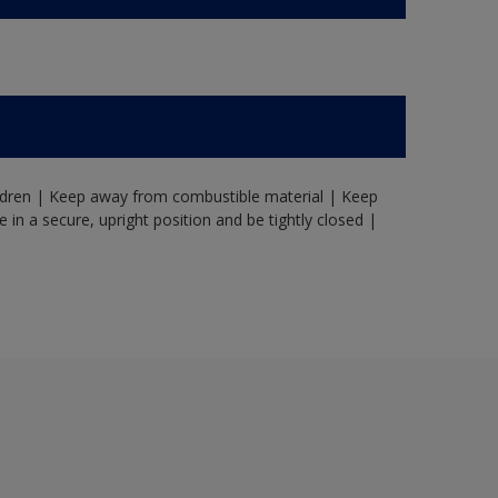
ildren | Keep away from combustible material | Keep
in a secure, upright position and be tightly closed |