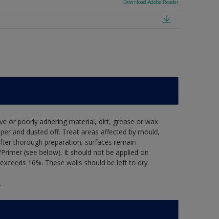
Download Adobe Reader
ve or poorly adhering material, dirt, grease or wax
per and dusted off. Treat areas affected by mould,
after thorough preparation, surfaces remain
Primer (see below). It should not be applied on
exceeds 16%. These walls should be left to dry
.