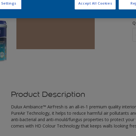
 Settings
Accept All Cookies
Rej
Q
Product Description
Dulux Ambiance™ AirFresh is an all-in-1 premium quality interior
PureAir Technology, it helps to reduce harmful air pollutants and
anti-bacterial and anti-mould/fungus properties to protect your 
comes with HD Colour Technology that keeps walls looking fresh