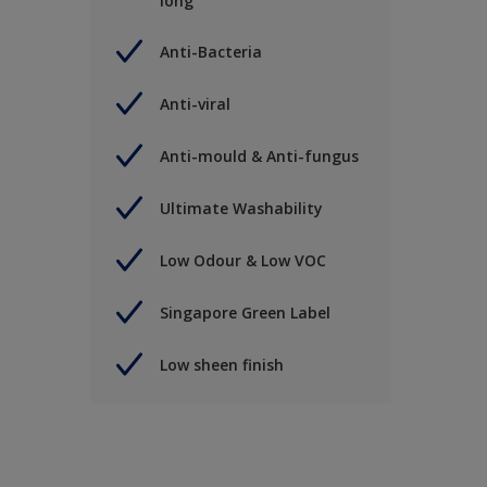
long
Anti-Bacteria
Anti-viral
Anti-mould & Anti-fungus
Ultimate Washability
Low Odour & Low VOC
Singapore Green Label
Low sheen finish