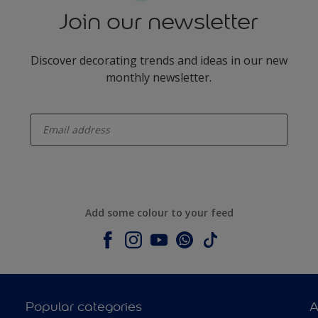
Join our newsletter
Discover decorating trends and ideas in our new
monthly newsletter.
enter-your-email
Add some colour to your feed
Popular categories
A