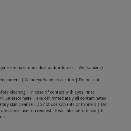
y generate hazardous dust and/or fumes | Wet sanding/
n equipment | Wear eye/hand protection | Do not eat,
ore cleaning | In case of contact with eyes, rinse
ON SKIN (or hair)- Take off immediately all contaminated
etary skin cleanser. Do not use solvents or thinners | Do
rofessional user on request |Read label before use | If
and|