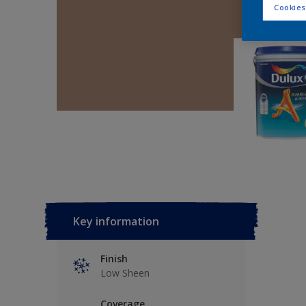
Cookies
Key information
Finish
Low Sheen
Coverage