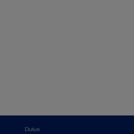
Dulux