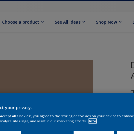
Choose a product
See All Ideas
Shop Now
C
ct your privacy.
 “Accept All Cookies”, you agree to the storing of cookies on your device to enhanc
analyze site usage, and assist in our marketing efforts.
Info
S