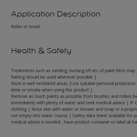
Application Description
Roller or brush
Health & Safety
Treatments such as sanding, burning off etc of paint films ma
flatting should be used wherever possible |
Work in well ventilated areas |Use suitable personal protectio
drink or smoke when using this product |
Remove as much paints as possible from brushes and rollers bef
immediately with plenty of water and seek medical advice | IF 
clothing | Rinse skin with water or shower and soap or a propri
not empty into water course | Safety data sheet available for p
medical advice is needed , have product container or label at h