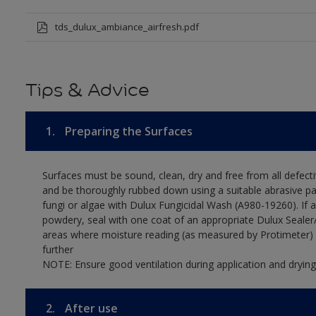
tds_dulux_ambiance_airfresh.pdf
Tips & Advice
1.
Preparing the Surfaces
Surfaces must be sound, clean, dry and free from all defecti
and be thoroughly rubbed down using a suitable abrasive pa
fungi or algae with Dulux Fungicidal Wash (A980-19260). If 
powdery, seal with one coat of an appropriate Dulux Sealer/
areas where moisture reading (as measured by Protimeter) 
further
NOTE: Ensure good ventilation during application and drying
2.
After use