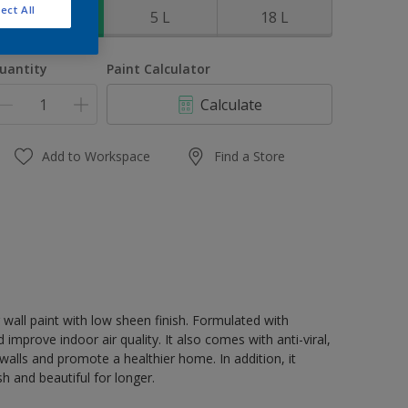
ect All
1 L
5 L
18 L
uantity
Paint Calculator
Calculate
Add to Workspace
Find a Store
 wall paint with low sheen finish. Formulated with
 improve indoor air quality. It also comes with anti-viral,
walls and promote a healthier home. In addition, it
 and beautiful for longer.