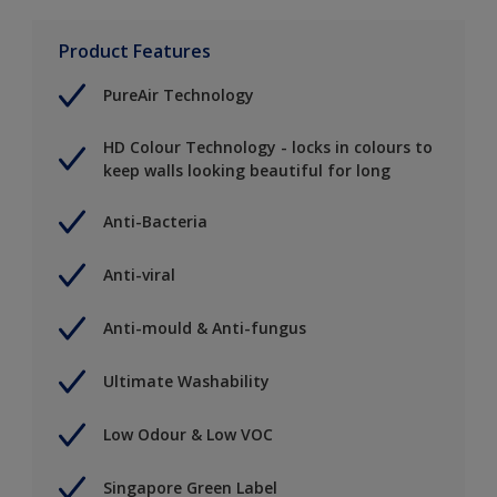
Product Features
PureAir Technology
HD Colour Technology - locks in colours to
keep walls looking beautiful for long
Anti-Bacteria
Anti-viral
Anti-mould & Anti-fungus
Ultimate Washability
Low Odour & Low VOC
Singapore Green Label