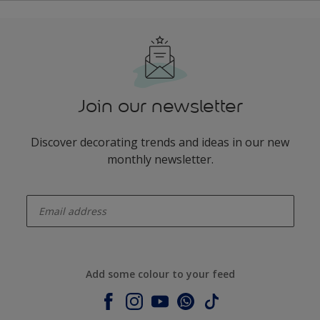
Join our newsletter
Discover decorating trends and ideas in our new
monthly newsletter.
enter-your-email
Add some colour to your feed