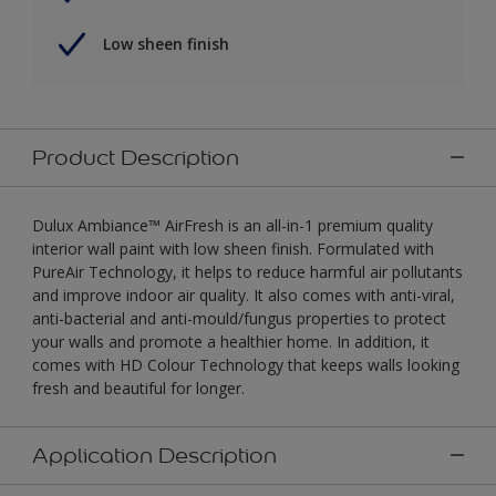
Low sheen finish
Product Description
Dulux Ambiance™ AirFresh is an all-in-1 premium quality
interior wall paint with low sheen finish. Formulated with
PureAir Technology, it helps to reduce harmful air pollutants
and improve indoor air quality. It also comes with anti-viral,
anti-bacterial and anti-mould/fungus properties to protect
your walls and promote a healthier home. In addition, it
comes with HD Colour Technology that keeps walls looking
fresh and beautiful for longer.
Application Description