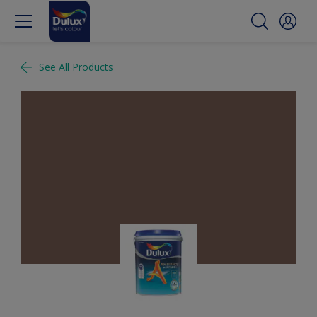
See All Products