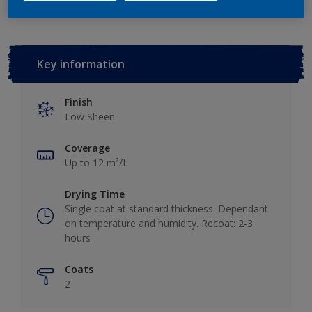
Key information
Finish
Low Sheen
Coverage
Up to 12 m²/L
Drying Time
Single coat at standard thickness: Dependant
on temperature and humidity. Recoat: 2-3
hours
Coats
2