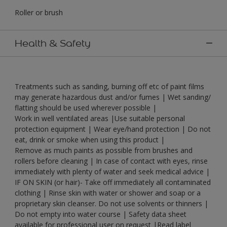
Roller or brush
Health & Safety
Treatments such as sanding, burning off etc of paint films
may generate hazardous dust and/or fumes | Wet sanding/
flatting should be used wherever possible |
Work in well ventilated areas |Use suitable personal
protection equipment | Wear eye/hand protection | Do not
eat, drink or smoke when using this product |
Remove as much paints as possible from brushes and
rollers before cleaning | In case of contact with eyes, rinse
immediately with plenty of water and seek medical advice |
IF ON SKIN (or hair)- Take off immediately all contaminated
clothing | Rinse skin with water or shower and soap or a
proprietary skin cleanser. Do not use solvents or thinners |
Do not empty into water course | Safety data sheet
available for professional user on request |Read label