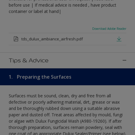
before use | If medical advice is needed , have product
container or label at hand|
Download Adobe Reader
tds_dulux_ambiance_airfresh.pdf
Tips & Advice
1.
Preparing the Surfaces
Surfaces must be sound, clean, dry and free from all
defective or poorly adhering material, dirt, grease or wax
and be thoroughly rubbed down using a suitable abrasive
paper and dusted off. Treat areas affected by mould, fungi
or algae with Dulux Fungicidal Wash (A980-19260). If after
thorough preparation, surfaces remain powdery, seal with
one coat of an appropriate Dulux Sealer/Primer (see below).