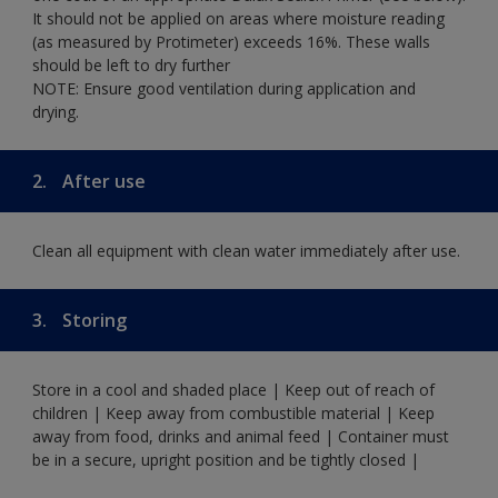
It should not be applied on areas where moisture reading
(as measured by Protimeter) exceeds 16%. These walls
should be left to dry further
NOTE: Ensure good ventilation during application and
drying.
2.
After use
Clean all equipment with clean water immediately after use.
3.
Storing
Store in a cool and shaded place | Keep out of reach of
children | Keep away from combustible material | Keep
away from food, drinks and animal feed | Container must
be in a secure, upright position and be tightly closed |