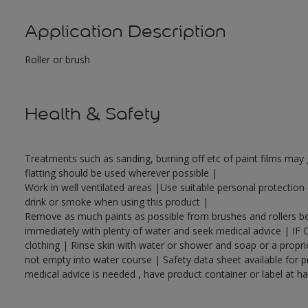
Application Description
Roller or brush
Health & Safety
Treatments such as sanding, burning off etc of paint films ma
flatting should be used wherever possible |
Work in well ventilated areas |Use suitable personal protectio
drink or smoke when using this product |
Remove as much paints as possible from brushes and rollers bef
immediately with plenty of water and seek medical advice | IF 
clothing | Rinse skin with water or shower and soap or a propri
not empty into water course | Safety data sheet available for p
medical advice is needed , have product container or label at h