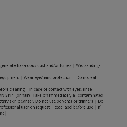
y generate hazardous dust and/or fumes | Wet sanding/
n equipment | Wear eye/hand protection | Do not eat,
ore cleaning | In case of contact with eyes, rinse
ON SKIN (or hair)- Take off immediately all contaminated
etary skin cleanser. Do not use solvents or thinners | Do
rofessional user on request |Read label before use | If
and|