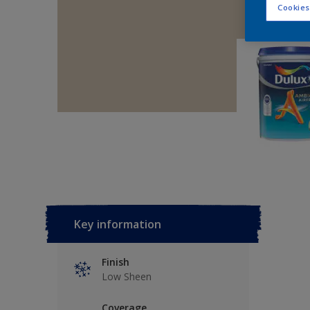
Cookies
Key information
Finish
Low Sheen
Coverage