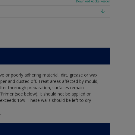
Download Adobe Reader
ve or poorly adhering material, dirt, grease or wax
per and dusted off. Treat areas affected by mould,
after thorough preparation, surfaces remain
Primer (see below). It should not be applied on
exceeds 16%. These walls should be left to dry
.