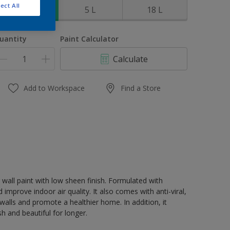
ect All
1 L
5 L
18 L
uantity
Paint Calculator
Calculate
Add to Workspace
Find a Store
 wall paint with low sheen finish. Formulated with
 improve indoor air quality. It also comes with anti-viral,
walls and promote a healthier home. In addition, it
 and beautiful for longer.