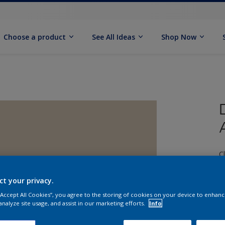
Choose a product
See All Ideas
Shop Now
C
ct your privacy.
 “Accept All Cookies”, you agree to the storing of cookies on your device to enhanc
analyze site usage, and assist in our marketing efforts.
Info
S