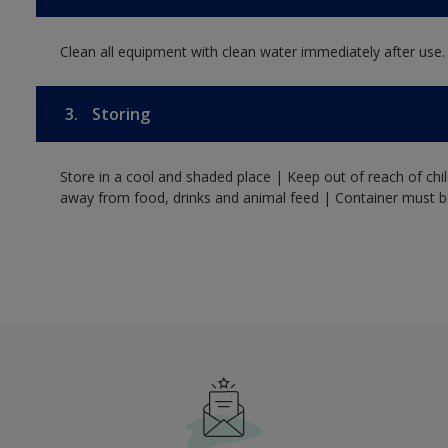
Clean all equipment with clean water immediately after use.
3.
Storing
Store in a cool and shaded place | Keep out of reach of ch
away from food, drinks and animal feed | Container must be 