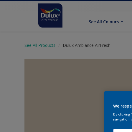
See All Colours
See All Products
Dulux Ambiance AirFresh
We respe
By clicking
navigation, 