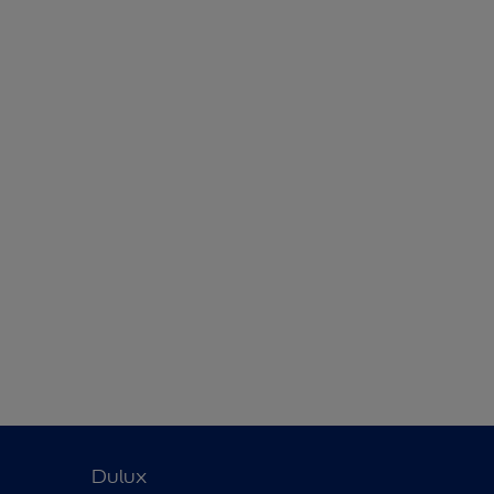
Dulux