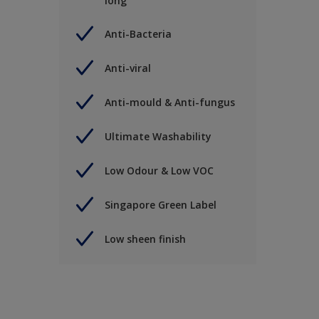
long
Anti-Bacteria
Anti-viral
Anti-mould & Anti-fungus
Ultimate Washability
Low Odour & Low VOC
Singapore Green Label
Low sheen finish