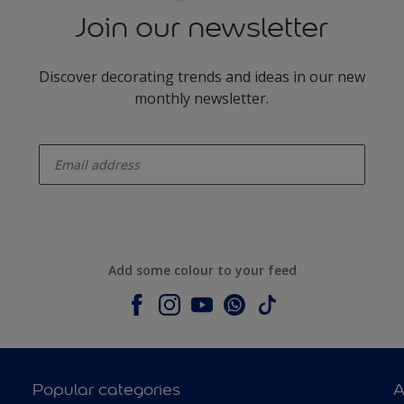
Join our newsletter
Discover decorating trends and ideas in our new
monthly newsletter.
enter-your-email
Add some colour to your feed
Popular categories
A