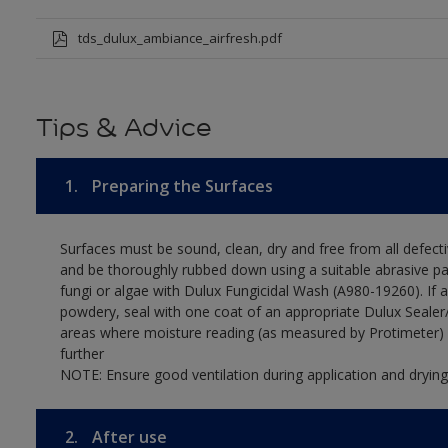
tds_dulux_ambiance_airfresh.pdf
Tips & Advice
1.
Preparing the Surfaces
Surfaces must be sound, clean, dry and free from all defecti
and be thoroughly rubbed down using a suitable abrasive pa
fungi or algae with Dulux Fungicidal Wash (A980-19260). If 
powdery, seal with one coat of an appropriate Dulux Sealer/
areas where moisture reading (as measured by Protimeter) 
further
NOTE: Ensure good ventilation during application and drying
2.
After use