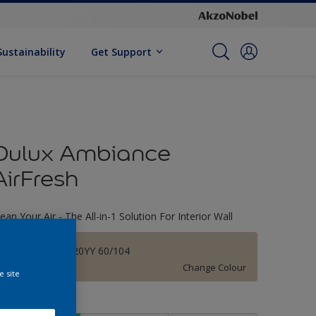
Sustainability
Get Support
Dulux Ambiance
AirFresh
lean Your Air - The All-in-1 Solution For Interior Wall
Alencon Lace 20YY 60/104
Change Colour
e site
ize