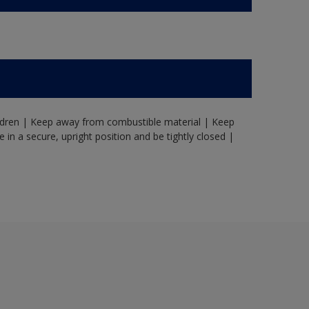
ildren | Keep away from combustible material | Keep
in a secure, upright position and be tightly closed |