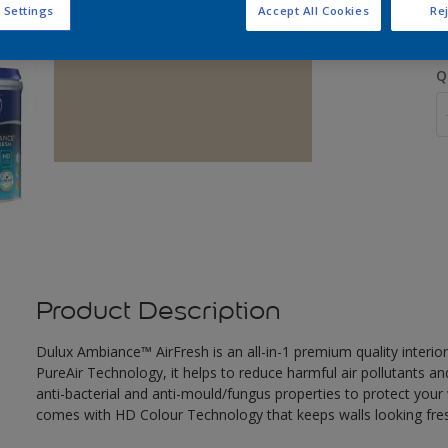
 Settings
Accept All Cookies
Rej
Q
Product Description
Dulux Ambiance™ AirFresh is an all-in-1 premium quality interior
PureAir Technology, it helps to reduce harmful air pollutants and
anti-bacterial and anti-mould/fungus properties to protect your 
comes with HD Colour Technology that keeps walls looking fresh