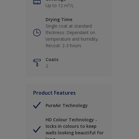
Up to 12 m²/L
Drying Time
Single coat at standard
thickness: Dependant on
temperature and humidity.
Recoat: 2-3 hours
Coats
2
Product Features
PureAir Technology
HD Colour Technology -
locks in colours to keep
walls looking beautiful for