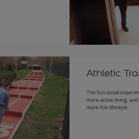
Athletic Tr
The fun social experime
more active living, an
more fun lifestyle.