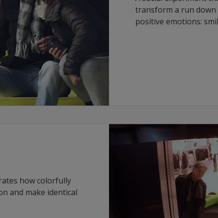
transform a run down s
positive emotions: smi
rates how colorfully
on and make identical