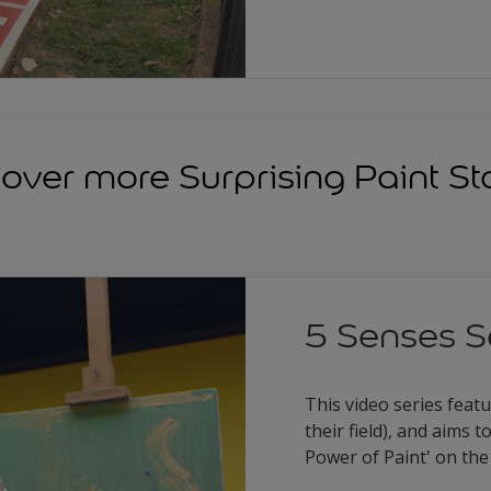
over more Surprising Paint St
5 Senses S
This video series feat
their field), and aims
Power of Paint' on the