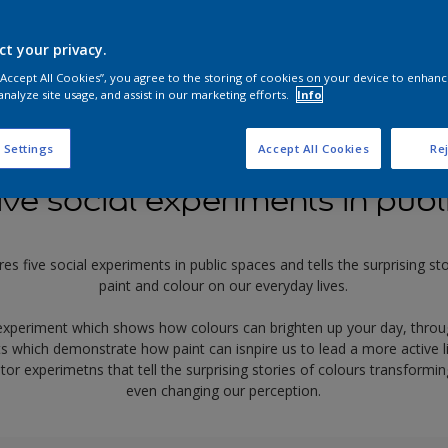
ct your privacy.
 “Accept All Cookies”, you agree to the storing of cookies on your device to enhanc
analyze site usage, and assist in our marketing efforts.
Info
 Settings
Accept All Cookies
Rej
ive social experiments in publ
res five social experiments in public spaces and tells the surprising s
paint and colour on our everyday lives.
experiment which shows how colours can brighten up your day, throu
s which demonstrate how paint can isnpire us to lead a more active lif
tor experimetns that tell the surprising stories of colours transfor
even changing our perception.