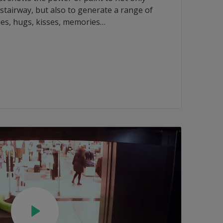
tairway, but also to generate a range of
les, hugs, kisses, memories…