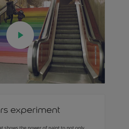
irs experiment
at shows the power of paint to not only