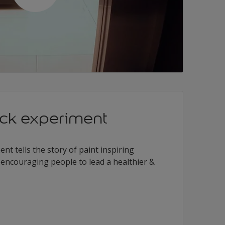
ack experiment
nt tells the story of paint inspiring
d encouraging people to lead a healthier &