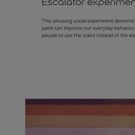
Escalator experimen
This amusing social experiment demonstr
paint can improve our everyday behavior
people to use the stairs instead of the es