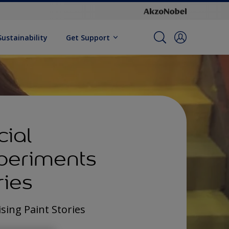
Sustainability
Get Support
cial
periments
ries
sing Paint Stories