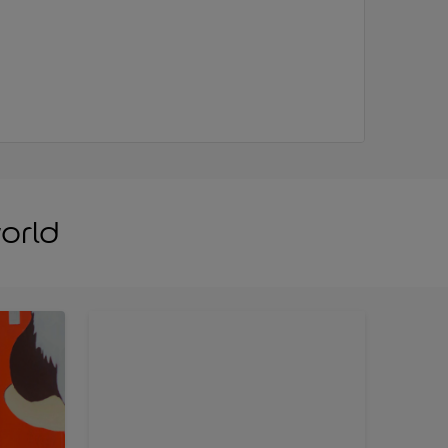
world