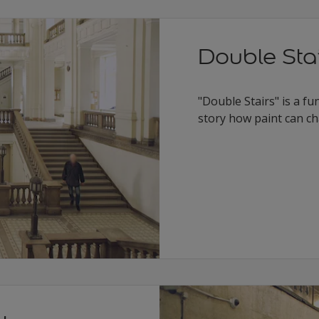
Double Sta
"Double Stairs" is a fu
story how paint can ch