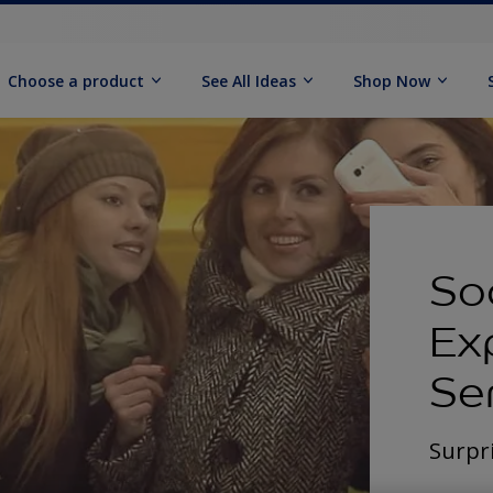
Choose a product
See All Ideas
Shop Now
So
Ex
Se
Surpri