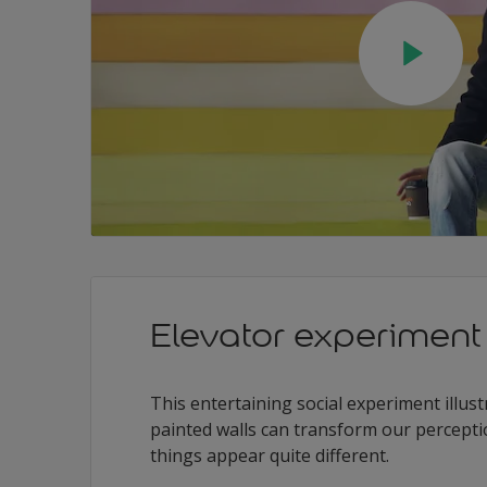
Elevator experiment
This entertaining social experiment illust
painted walls can transform our percepti
things appear quite different.