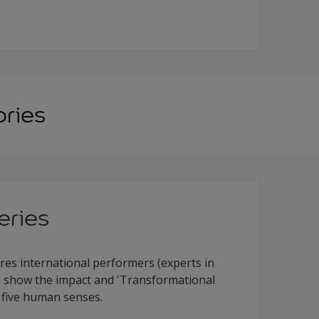
ories
eries
ures international performers (experts in
 to show the impact and 'Transformational
 five human senses.