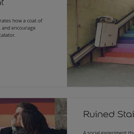
t
ates how a coat of
, and encourage
calator.
Ruined Sta
A social experiment th