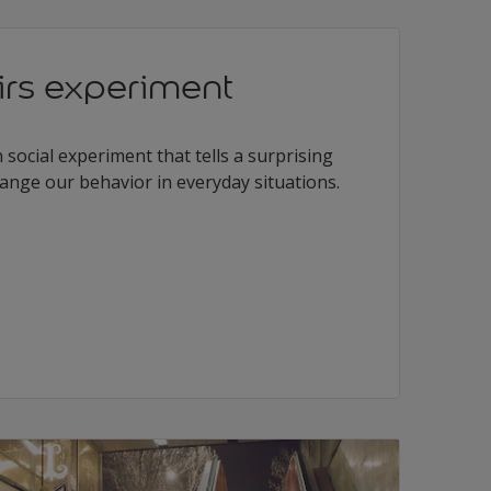
irs experiment
n social experiment that tells a surprising
ange our behavior in everyday situations.