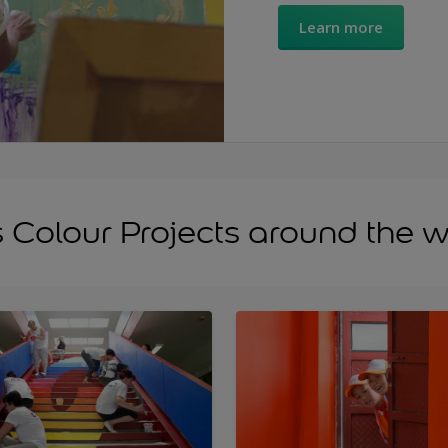
Learn more
s Colour Projects around the 