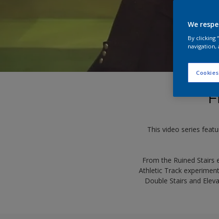
We respe
By clicking
navigation, 
Cookies
F
This video series featu
From the Ruined Stairs 
Athletic Track experiment
Double Stairs and Eleva