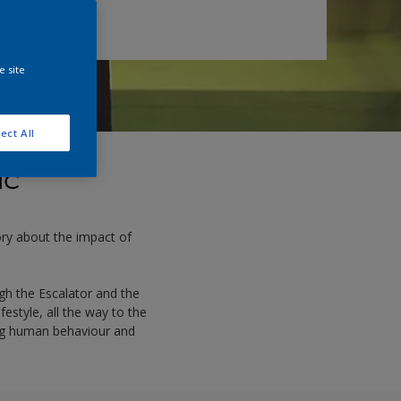
e site
ect All
ic
tory about the impact of
gh the Escalator and the
estyle, all the way to the
ming human behaviour and