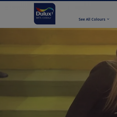
See All Colours