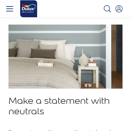
Make a statement with
neutrals