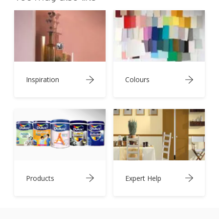
Inspiration
Colours
Products
Expert Help