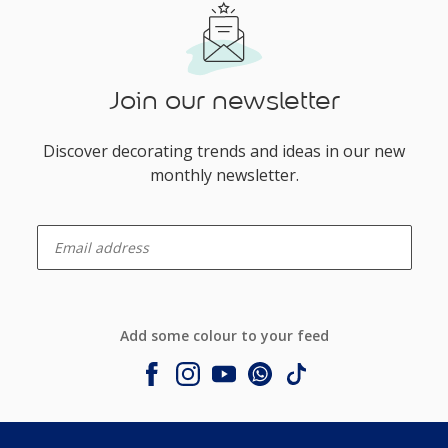
Join our newsletter
Discover decorating trends and ideas in our new
monthly newsletter.
enter-your-email
Add some colour to your feed