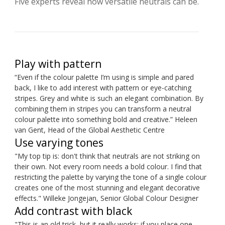
Five experts reveal how versatile neutrals can be.
Play with pattern
“Even if the colour palette I’m using is simple and pared
back, I like to add interest with pattern or eye-catching
stripes. Grey and white is such an elegant combination. By
combining them in stripes you can transform a neutral
colour palette into something bold and creative.” Heleen
van Gent, Head of the Global Aesthetic Centre
Use varying tones
"My top tip is: don't think that neutrals are not striking on
their own. Not every room needs a bold colour. I find that
restricting the palette by varying the tone of a single colour
creates one of the most stunning and elegant decorative
effects." Willeke Jongejan, Senior Global Colour Designer
Add contrast with black
"This is an old trick, but it really works: if you place one