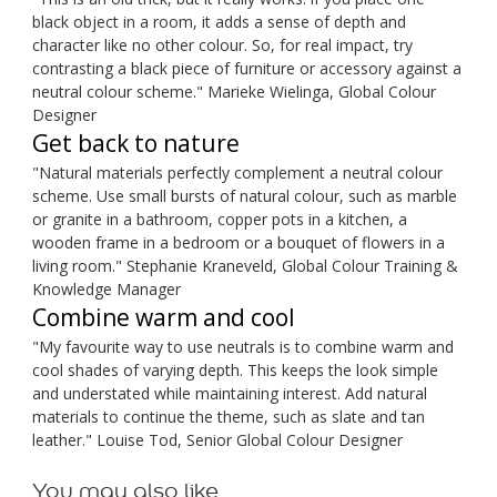
black object in a room, it adds a sense of depth and
character like no other colour. So, for real impact, try
contrasting a black piece of furniture or accessory against a
neutral colour scheme." Marieke Wielinga, Global Colour
Designer
Get back to nature
"Natural materials perfectly complement a neutral colour
scheme. Use small bursts of natural colour, such as marble
or granite in a bathroom, copper pots in a kitchen, a
wooden frame in a bedroom or a bouquet of flowers in a
living room." Stephanie Kraneveld, Global Colour Training &
Knowledge Manager
Combine warm and cool
"My favourite way to use neutrals is to combine warm and
cool shades of varying depth. This keeps the look simple
and understated while maintaining interest. Add natural
materials to continue the theme, such as slate and tan
leather." Louise Tod, Senior Global Colour Designer
You may also like