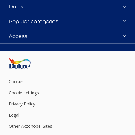
Dulux
About Dulux
Popular categories
Contact us
Colours
Access
Shop Now
Products
Find a Dulux store
Accessibility
Decoration Ideas
Sitemap
Colour Accuracy
Expert Help
Colour of the Year
Cookies
Cookie settings
Privacy Policy
Legal
Other Akzonobel Sites