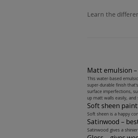
Learn the differ
Matt emulsion – 
This water-based emulsion 
super-durable finish that’s
surface imperfections, s
up matt walls easily, an
Soft sheen paint
Soft sheen is a happy co
Satinwood – best
Satinwood gives a shinier
Gloss – gives wo