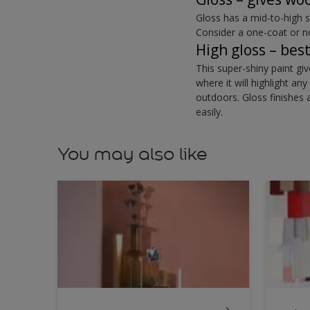
Gloss has a mid-to-high 
Consider a one-coat or n
High gloss – bes
This super-shiny paint gi
where it will highlight a
outdoors. Gloss finishes 
easily.
You may also like