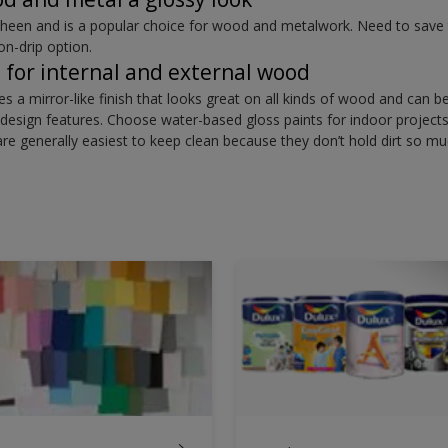
sheen and is a popular choice for wood and metalwork. Need to save 
on-drip option.
t for internal and external wood
ves a mirror-like finish that looks great on all kinds of wood and can 
ny design features. Choose water-based gloss paints for indoor project
are generally easiest to keep clean because they don’t hold dirt so m