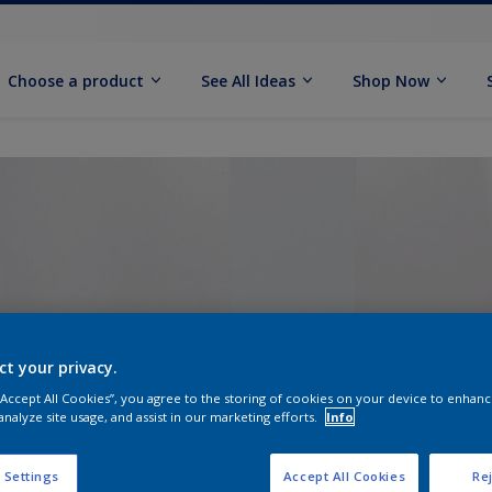
Choose a product
See All Ideas
Shop Now
ct your privacy.
 “Accept All Cookies”, you agree to the storing of cookies on your device to enhanc
analyze site usage, and assist in our marketing efforts.
Info
 Settings
Accept All Cookies
Rej