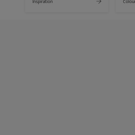
Inspiration
Colou