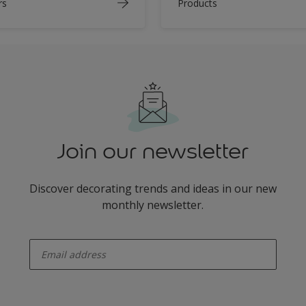
rs
Products
Join our newsletter
Discover decorating trends and ideas in our new
monthly newsletter.
enter-your-email