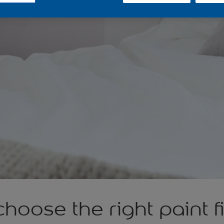
hoose the right paint f