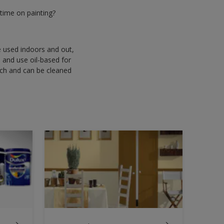
time on painting?
be used indoors and out,
s and use oil-based for
uch and can be cleaned