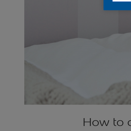
How to c