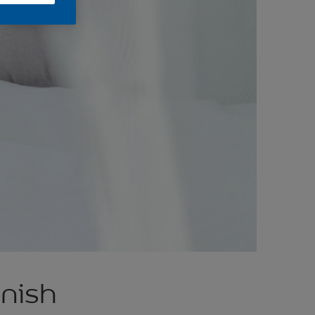
inish