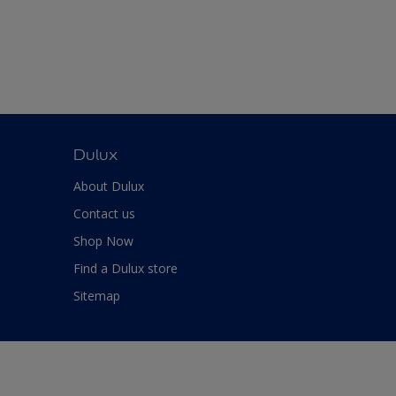
Dulux
About Dulux
Contact us
Shop Now
Find a Dulux store
Sitemap