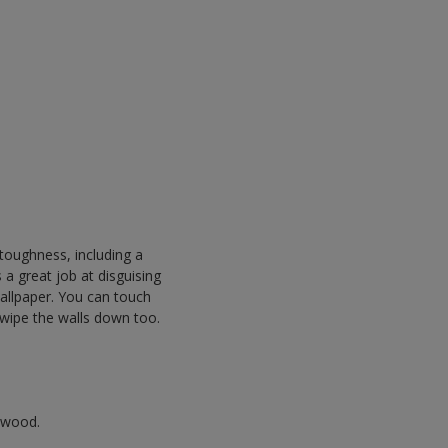
f toughness, including a
s a great job at disguising
allpaper. You can touch
 wipe the walls down too.
r wood.