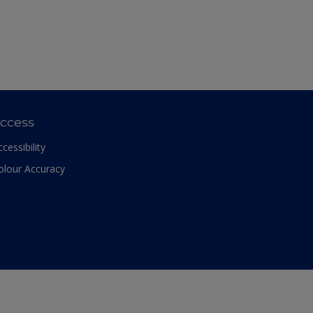
ccess
ccessibility
olour Accuracy