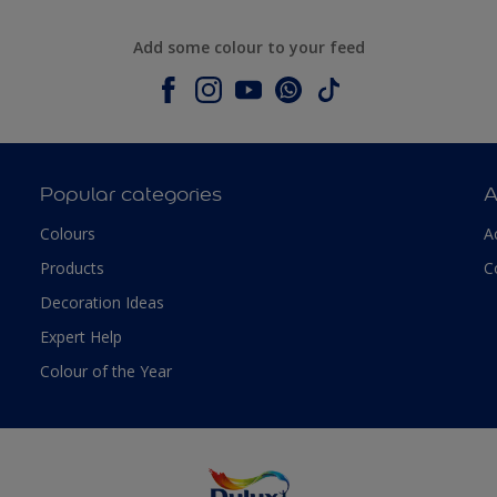
Add some colour to your feed
Popular categories
A
Colours
A
Products
C
Decoration Ideas
Expert Help
Colour of the Year