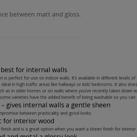
ence between matt and gloss.
best for internal walls
is perfect for use on indoor walls. It’s available in different levels o
 ideal in high traffic areas like hallways or kids’ bedrooms. It also doe
uch as in older homes or on walls where you’ve recently taken down w
d some varieties have the added benefit of being washable so you can
 – gives internal walls a gentle sheen
mpromise between practicality and good looks.
 for interior wood
 finish and is a great option when you want a sheen finish for interio
od and metal a glossy look