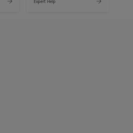
Expert Help