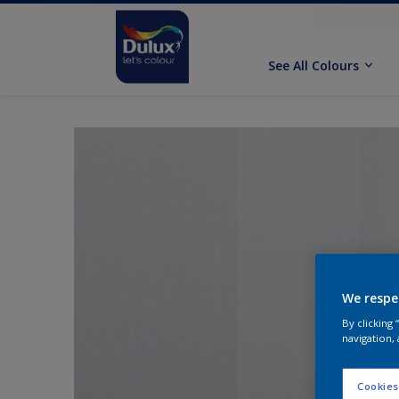
See All Colours
We respe
By clicking
navigation, 
Cookies