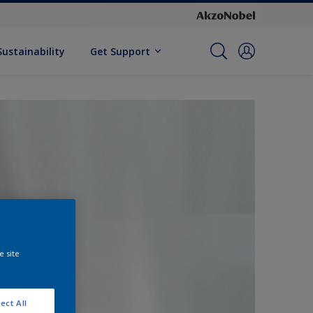
Sustainability
Get Support
e site
ect All