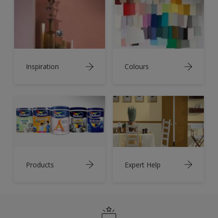
Inspiration
Colours
Products
Expert Help