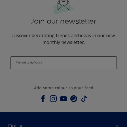
Join our newsletter
Discover decorating trends and ideas in our new
monthly newsletter.
enter-your-email
Add some colour to your feed
Dulux