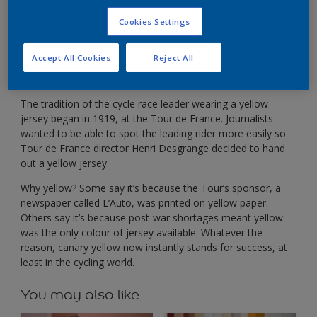
In cycling, yellow separates the leader from the rest
of the pack.
Cookies Settings
Accept All Cookies
Reject All
The tradition of the cycle race leader wearing a yellow
jersey began in 1919, at the Tour de France. Journalists
wanted to be able to spot the leading rider more easily so
Tour de France director Henri Desgrange decided to hand
out a yellow jersey.
Why yellow? Some say it’s because the Tour’s sponsor, a
newspaper called L’Auto, was printed on yellow paper.
Others say it’s because post-war shortages meant yellow
was the only colour of jersey available. Whatever the
reason, canary yellow now instantly stands for success, at
least in the cycling world.
You may also like