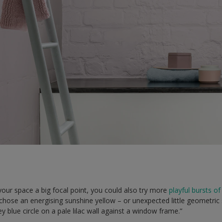
 your space a big focal point, you could also try more
playful bursts of
 chose an energising sunshine yellow – or unexpected little geometric s
y blue circle on a pale lilac wall against a window frame.”