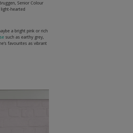
 Bruggen, Senior Colour
light-hearted
aybe a bright pink or rich
ase
such as earthy grey,
ne’s favourites as vibrant