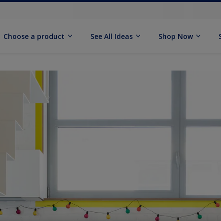
Choose a product
See All Ideas
Shop Now