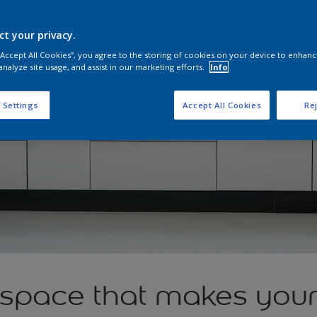
ct your privacy.
 “Accept All Cookies”, you agree to the storing of cookies on your device to enhanc
analyze site usage, and assist in our marketing efforts.
Info
 Settings
Accept All Cookies
Rej
 space that makes you