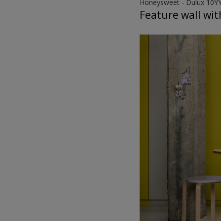
Honeysweet - Dulux 10Y
Feature wall wit