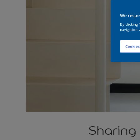
We respe
By clicking
navigation, 
Cookies
Sharing