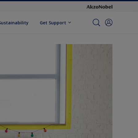
Sustainability
Get Support