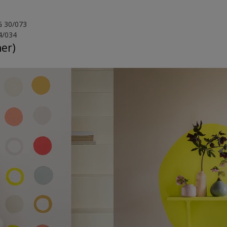
G 30/073
4/034
her)