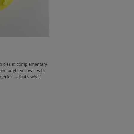
f circles in complementary
and bright yellow – with
perfect – that’s what