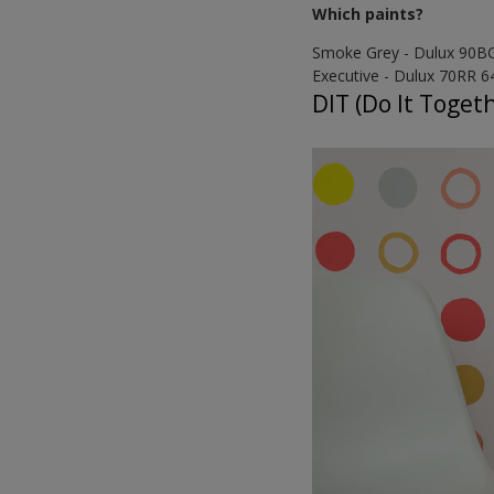
Which paints?
Smoke Grey - Dulux 90B
Executive - Dulux 70RR 6
DIT (Do It Toget