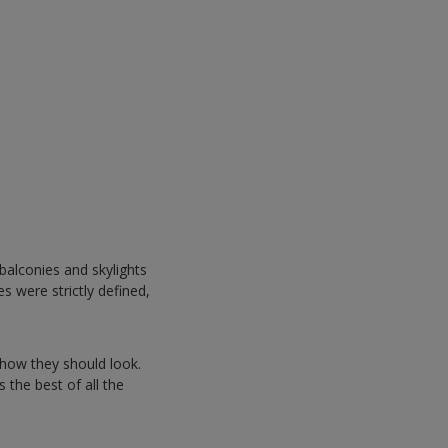
balconies and skylights
s were strictly defined,
how they should look.
s the best of all the