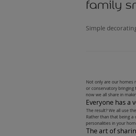
family s
Simple decorating
Not only are our homes m
or conservatory bringing 
now we all share in makin
Everyone has a v
The result? We all use t
Rather than that being a 
personalities in your hom
The art of shari