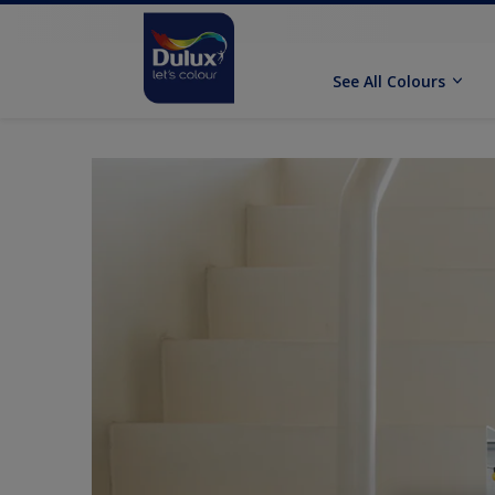
See All Colours