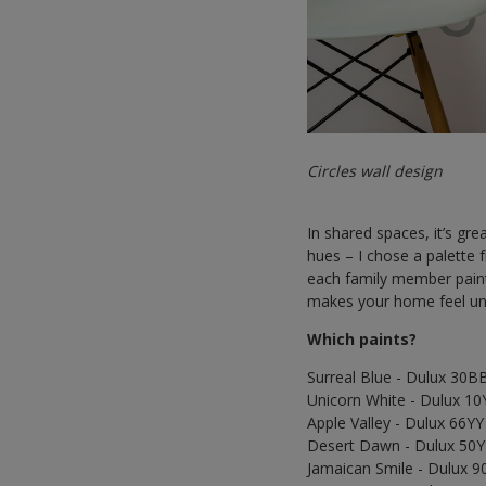
Circles wall design
In shared spaces, it’s gre
hues – I chose a palette 
each family member painti
makes your home feel un
Which paints?
Surreal Blue - Dulux 30B
Unicorn White - Dulux 10
Apple Valley - Dulux 66Y
Desert Dawn - Dulux 50
Jamaican Smile - Dulux 