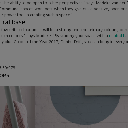
 the ability to be open to other perspectives,” says Marieke van der
Communal spaces work best when they give out a positive, open and 
r power tool in creating such a space.”
tral base
favourite colour and it will be a strong one: the primary colours, or m
such colours,” says Marieke. “By starting your space with a
neutral b
rey blue Colour of the Year 2017, Denim Drift, you can bring in everyo
G 30/073
apes