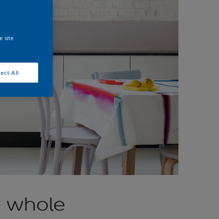
e site
ect All
r whole