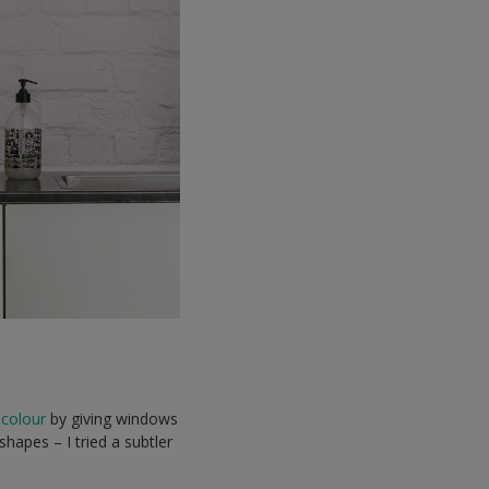
 colour
by giving windows
hapes – I tried a subtler