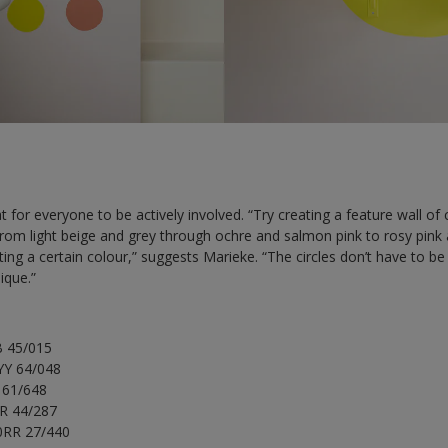
at for everyone to be actively involved. “Try creating a feature wall o
from light beige and grey through ochre and salmon pink to rosy pink 
ng a certain colour,” suggests Marieke. “The circles don’t have to be 
ique.”
B 45/015
YY 64/048
Y 61/648
YR 44/287
90RR 27/440