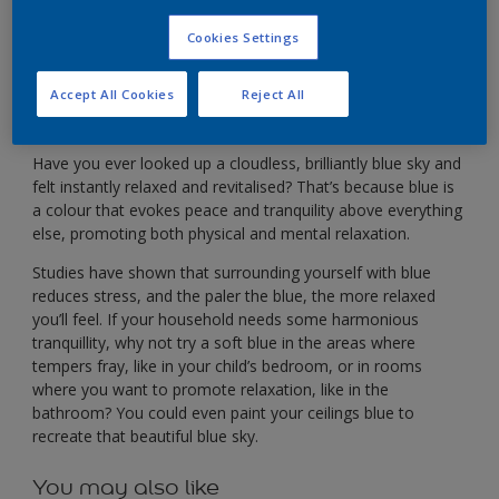
For a harmonious household, why not try shades of
blue?
Cookies Settings
Accept All Cookies
Reject All
Have you ever looked up a cloudless, brilliantly blue sky and
felt instantly relaxed and revitalised? That’s because blue is
a colour that evokes peace and tranquility above everything
else, promoting both physical and mental relaxation.
Studies have shown that surrounding yourself with blue
reduces stress, and the paler the blue, the more relaxed
you’ll feel. If your household needs some harmonious
tranquillity, why not try a soft blue in the areas where
tempers fray, like in your child’s bedroom, or in rooms
where you want to promote relaxation, like in the
bathroom? You could even paint your ceilings blue to
recreate that beautiful blue sky.
You may also like