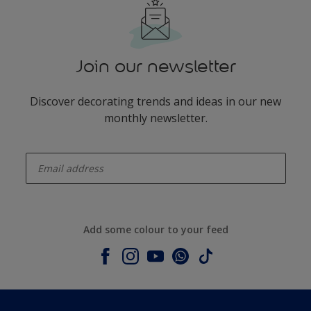
Join our newsletter
Discover decorating trends and ideas in our new
monthly newsletter.
enter-your-email
Add some colour to your feed