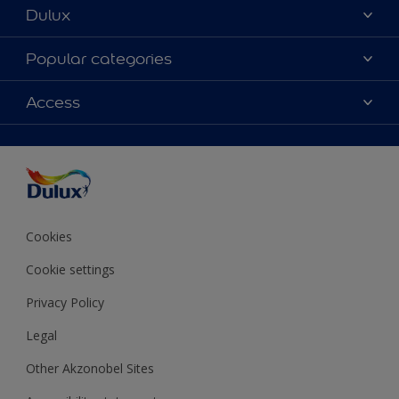
Dulux
About Dulux
Popular categories
Contact us
Colours
Access
Shop Now
Products
Find a Dulux store
Accessibility
Decoration Ideas
Sitemap
Colour Accuracy
Expert Help
Colour of the Year
Cookies
Cookie settings
Privacy Policy
Legal
Other Akzonobel Sites