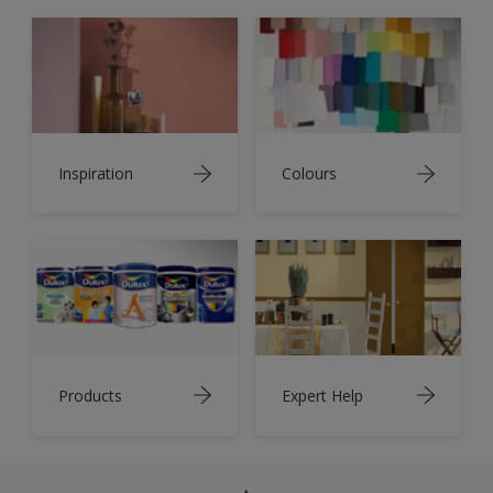
Inspiration
Colours
Products
Expert Help