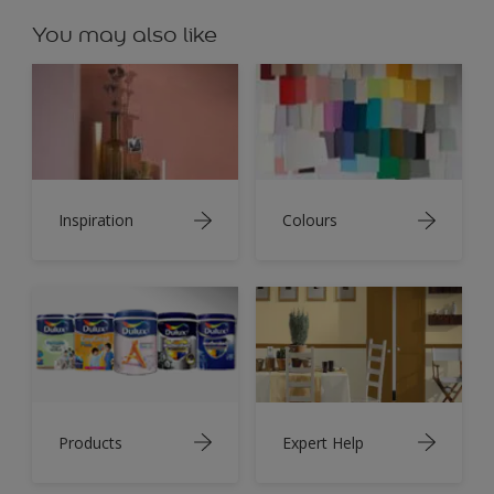
You may also like
Inspiration
Colours
Products
Expert Help