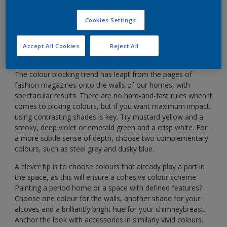
Use blocks of rich colour to give your home instant
vibrancy.
Cookies Settings
Accept All Cookies
Reject All
The colour blocking trend has leapt from the pages of
fashion magazines onto the walls of our homes, with
spectacular results. There are no hard-and-fast rules when it
comes to picking colours, but if you want maximum impact,
using contrasting shades is key. Try mustard yellow and a
smoky, deep violet or emerald green and a crisp white. For
a more subtle sense of depth, choose two complementary
colours, such as steel grey and dusky blue.
A clever tip is to choose colours that already play a part in
the space, as this will ensure a cohesive colour scheme.
Painting a period home or a space with defined features?
Choose one colour for the walls, another shade for your
alcoves and a brilliantly bright hue for your chimneybreast.
Anchor the look with accessories in similarly vivid colours.