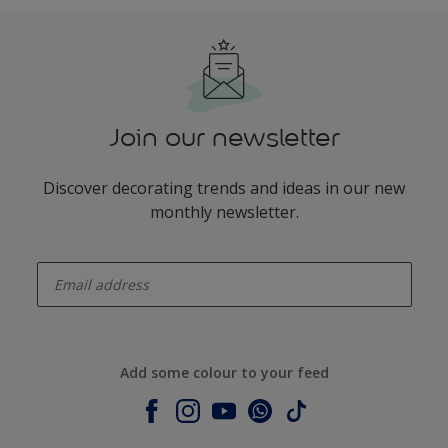
Join our newsletter
Discover decorating trends and ideas in our new
monthly newsletter.
enter-your-email
Add some colour to your feed