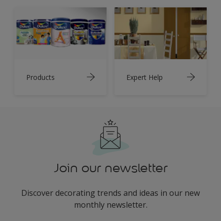
Products
Expert Help
Join our newsletter
Discover decorating trends and ideas in our new
monthly newsletter.