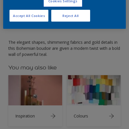
A bold wall of warm teal adds depth to an elegant
Cookies Settings
bedroom.
Accept All Cookies
Reject All
The elegant shapes, shimmering fabrics and gold details in
this Bohemian boudoir are given a modern twist with a bold
wall of powerful teal.
You may also like
Inspiration
Colours