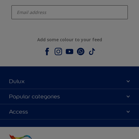
enter-your-email
Add some colour to your feed
Dulux
About Dulux
Popular categories
Contact us
Colours
Access
Shop Now
Products
Find a Dulux store
Accessibility
Decoration Ideas
Sitemap
Colour Accuracy
Expert Help