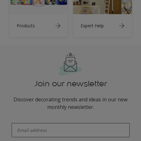
Products
Expert Help
Join our newsletter
Discover decorating trends and ideas in our new
monthly newsletter.
enter-your-email