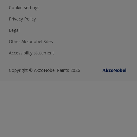
Cookie settings
Privacy Policy
Legal
Other Akzonobel Sites
Accessibility statement
Copyright © AkzoNobel Paints 2026