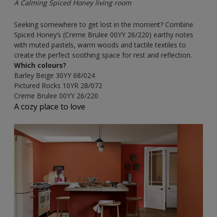
A Calming Spiced Honey living room
Seeking somewhere to get lost in the moment? Combine
Spiced Honey’s (Creme Brulee
00YY 26/220) earthy notes
with muted pastels, warm woods and tactile textiles to
create the perfect soothing space for rest and reflection.
Which colours?
Barley Beige
30YY 68/024
Pictured Rocks
10YR 28/072
Creme Brulee
00YY 26/220
A cozy place to love