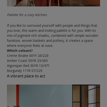
Palette for a cozy kitchen
If you like to surround yourself with people and things that
you love, this warm and inviting palette is for you. With its
mix of pigment-rich shades, combined with simple wooden
furniture, woven baskets and pottery, it creates a space
where everyone feels at ease.
Which colours?
Creme Brulee
00YY 26/220
Amber Coast
50YR 23/365
Algonquin Red
30YR 13/471
Burgundy
11YR 07/229
A vibrant place to act