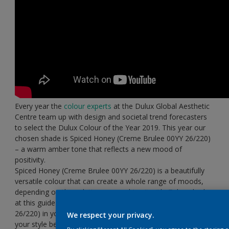
Every year the
colour experts
at the Dulux Global Aesthetic
Centre team up with design and societal trend forecasters
to select the Dulux Colour of the Year 2019. This year our
chosen shade is Spiced Honey (Creme Brulee
00YY 26/220)
– a warm amber tone that reflects a new mood of
positivity.
Spiced Honey (Creme Brulee
00YY 26/220) is a beautifully
versatile colour that can create a whole range of moods,
depending on the palette you combine it with. Take a look
at this guide to using Spiced Honey (Creme Brulee
00YY
26/220) in your home and decide which
colour palette
suits
We respect your privacy.
your style best…