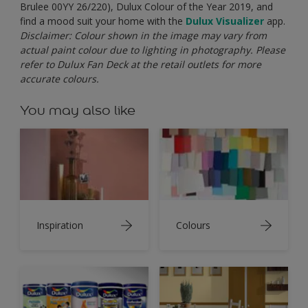
Brulee
00YY 26/220), Dulux Colour of the Year 2019, and
find a mood suit your home with the
Dulux
Visualizer
app.
Disclaimer: Colour shown in the image may vary from
actual paint colour due to lighting in photography. Please
refer to Dulux Fan Deck at the retail outlets for more
accurate colours.
You may also like
Inspiration
Colours