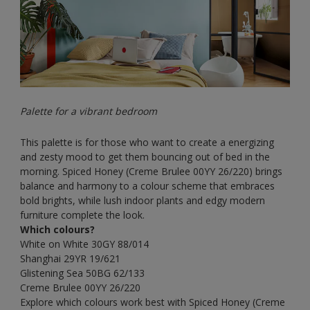
Palette for a vibrant bedroom
This palette is for those who want to create a energizing
and zesty mood to get them bouncing out of bed in the
morning. Spiced Honey (Creme Brulee
00YY 26/220) brings
balance and harmony to a colour scheme that embraces
bold brights, while lush indoor plants and edgy modern
furniture complete the look.
Which colours?
White on White
30GY 88/014
Shanghai
29YR 19/621
Glistening Sea
50BG 62/133
Creme Brulee
00YY 26/220
Explore which colours work best with Spiced Honey (Creme