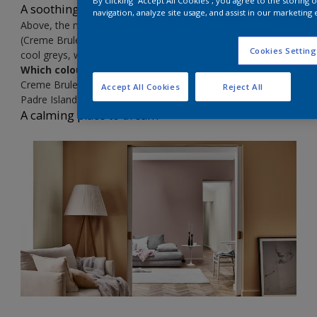
By clicking “Accept All Cookies”, you agree to the storing
A soothing place to think
navigation, analyze site usage, and assist in our marketing 
Above, the mood is subtly sophisticated, as Spiced Honey
(Creme Brulee
00YY 26/220) sits with earthy ochres and
Cookies Setting
cool greys, while black brings a graphic edge to the look
Which colours?
Creme Brulee
00YY 26/220
Accept All Cookies
Reject All
Padre Island
70YR 20/239
A calming place to dream