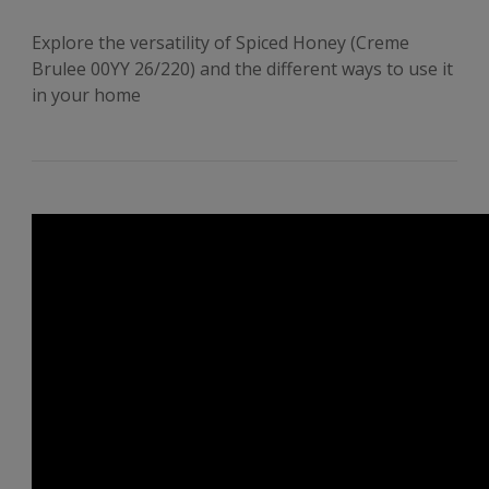
Explore the versatility of Spiced Honey (Creme
Brulee 00YY 26/220) and the different ways to use it
in your home