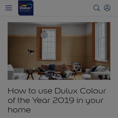
How to use Dulux Colour
of the Year 2019 in your
home