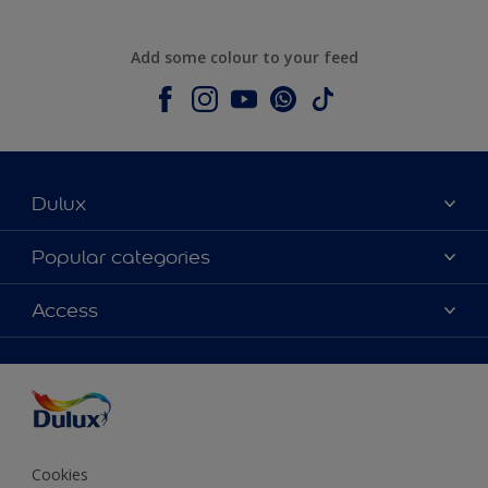
Add some colour to your feed
Dulux
About Dulux
Popular categories
Contact us
Colours
Access
Shop Now
Products
Find a Dulux store
Accessibility
Decoration Ideas
Sitemap
Colour Accuracy
Expert Help
Colour of the Year
Cookies