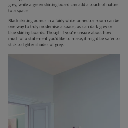
grey, while a green skirting board can add a touch of nature
to a space.
Black skirting boards in a fairly white or neutral room can be
one way to truly modernise a space, as can dark grey or
blue skirting boards. Though if you’re unsure about how
much of a statement you’d like to make, it might be safer to
stick to lighter shades of grey.