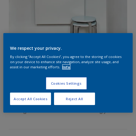
We respect your privacy.
By clicking “Accept All Cookies”, you agree to the storing of cookies
How to Paint Skirting
on your device to enhance site navigation, analyze site usage, and
assist in our marketing efforts.
Info
Boards
Cookies Settings
Freshly painted skirting boards can make a huge
Accept All Cookies
Reject All
impact on any room, but not knowing how to paint
skirting boards is often the force holding you back.