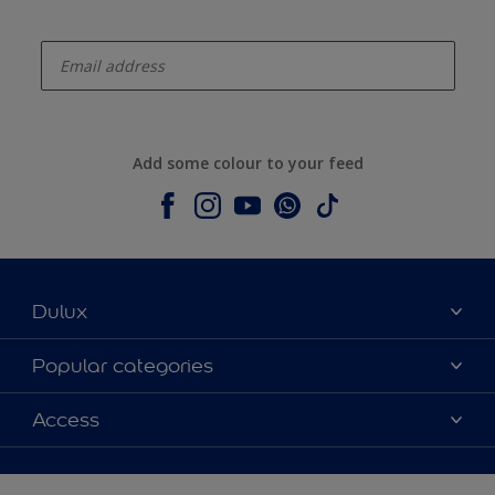
enter-your-email
Add some colour to your feed
Dulux
About Dulux
Popular categories
Contact us
Colours
Access
Shop Now
Products
Find a Dulux store
Accessibility
Decoration Ideas
Sitemap