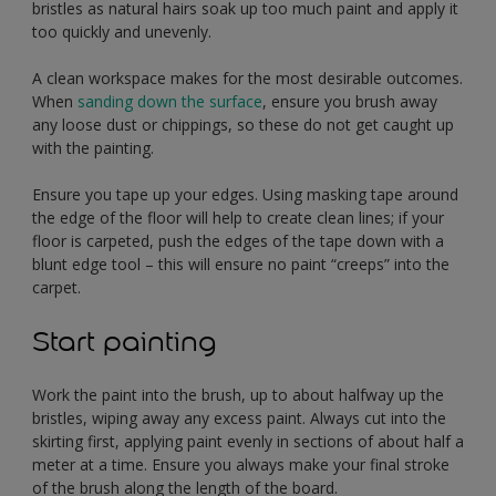
bristles as natural hairs soak up too much paint and apply it
too quickly and unevenly.
A clean workspace makes for the most desirable outcomes.
When
sanding down the surface
, ensure you brush away
any loose dust or chippings, so these do not get caught up
with the painting.
Ensure you tape up your edges. Using masking tape around
the edge of the floor will help to create clean lines; if your
floor is carpeted, push the edges of the tape down with a
blunt edge tool – this will ensure no paint “creeps” into the
carpet.
Start painting
Work the paint into the brush, up to about halfway up the
bristles, wiping away any excess paint. Always cut into the
skirting first, applying paint evenly in sections of about half a
meter at a time. Ensure you always make your final stroke
of the brush along the length of the board.