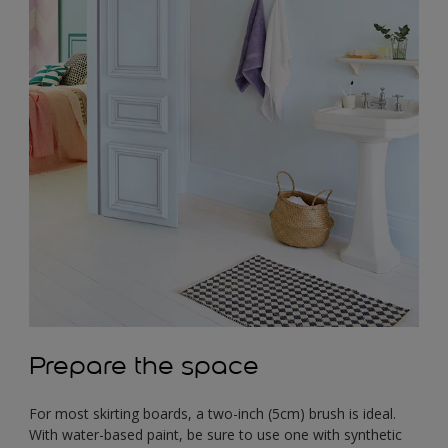
Prepare the space
For most skirting boards, a two-inch (5cm) brush is ideal.
With water-based paint, be sure to use one with synthetic