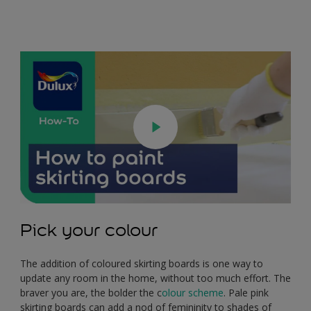
Pick your colour
The addition of coloured skirting boards is one way to
update any room in the home, without too much effort. The
braver you are, the bolder the c
olour scheme
. Pale pink
skirting boards can add a nod of femininity to shades of