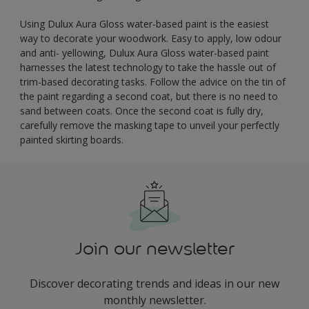
Using Dulux Aura Gloss water-based paint is the easiest
way to decorate your woodwork. Easy to apply, low odour
and anti- yellowing, Dulux Aura Gloss water-based paint
harnesses the latest technology to take the hassle out of
trim-based decorating tasks. Follow the advice on the tin of
the paint regarding a second coat, but there is no need to
sand between coats. Once the second coat is fully dry,
carefully remove the masking tape to unveil your perfectly
painted skirting boards.
Join our newsletter
Discover decorating trends and ideas in our new
monthly newsletter.