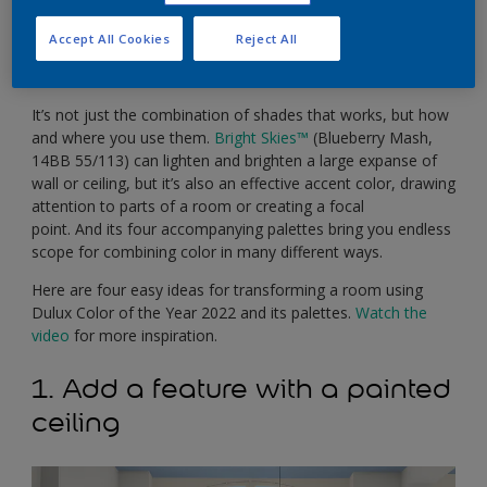
skies straight into your home. It’s also incredibly versatile,
working alongside four different complementary palettes
Accept All Cookies
Reject All
to give any room an instant sense of light and space,
whatever its size.
It’s not just the combination of shades that works, but how
and where you use them.
Bright Skies
™
(Blueberry Mash,
14BB 55/113) can lighten and brighten a large expanse of
wall or ceiling, but it’s also an effective accent color, drawing
attention to parts of a room or creating a focal
point. And its four accompanying palettes bring you endless
scope for combining color in many different ways.
Here are four easy ideas for transforming a room using
Dulux Color of the Year 2022 and its palettes.
Watch the
video
for more inspiration.
1. Add a feature with a painted
ceiling