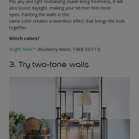
this airy and light revitalizing shade bring freshness, it will
also boost daylight, making your kitchen feel more
open. Painting the walls in the
same color creates a seamless effect that brings the look
together.
Which colors?
Bright Skies
™
(Blueberry Mash, 14BB 55/113)
3. Try two-tone walls