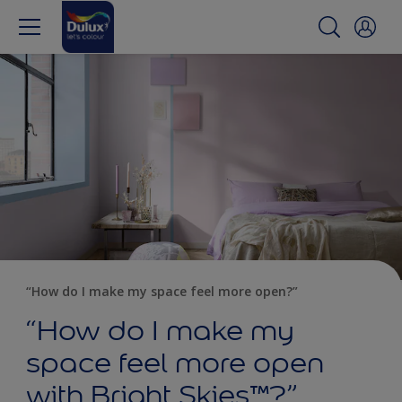
“How do I make my space feel more open?”
“How do I make my
space feel more open
with Bright Skies™?”