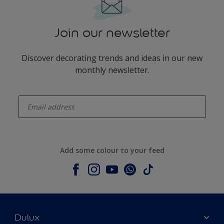
Join our newsletter
Discover decorating trends and ideas in our new
monthly newsletter.
enter-your-email
Add some colour to your feed
Dulux