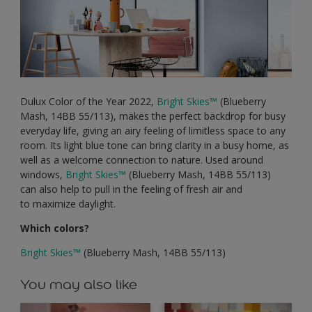
Dulux Color of the Year 2022,
Bright Skies
™
(Blueberry
Mash, 14BB 55/113), makes the perfect backdrop for busy
everyday life, giving an airy feeling of limitless space to any
room. Its light blue tone can bring clarity in a busy home, as
well as a welcome connection to nature. Used around
windows,
Bright Skies
™
(Blueberry Mash, 14BB 55/113)
can also help to pull in the feeling of fresh air and
to maximize daylight.
Which colors?
Bright Skies
™
(Blueberry Mash, 14BB 55/113)
You may also like