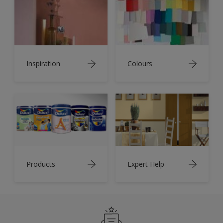
Inspiration
Colours
Products
Expert Help