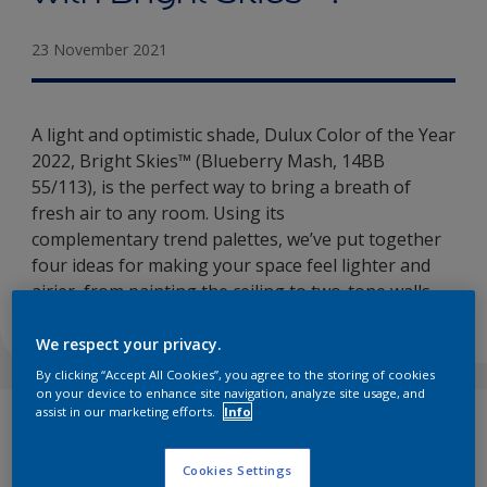
23 November 2021
A light and optimistic shade, Dulux Color of the Year
2022, Bright Skies™ (Blueberry Mash, 14BB
55/113), is the perfect way to bring a breath of
fresh air to any room. Using its
complementary trend palettes, we’ve put together
four ideas for making your space feel lighter and
airier, from painting the ceiling to two-tone walls…
We respect your privacy.
By clicking “Accept All Cookies”, you agree to the storing of cookies
on your device to enhance site navigation, analyze site usage, and
assist in our marketing efforts.
Info
Bright Skies
™
(Blueberry Mash, 14BB 55/113),
Dulux Color of the Year 2022, is a light, natural
Cookies Settings
blue that brings the feeling of fresh air and open