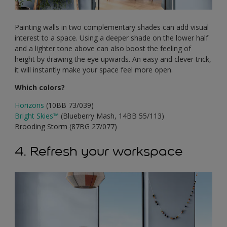
Painting walls in two complementary shades can add visual
interest to a space. Using a deeper shade on the lower half
and a lighter tone above can also boost the feeling of
height by drawing the eye upwards. An easy and clever trick,
it will instantly make your space feel more open.
Which colors?
Horizons
(10BB 73/039)
Bright Skies
™
(Blueberry Mash, 14BB 55/113)
Brooding Storm (87BG 27/077)
4. Refresh your workspace