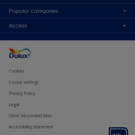
About Dulux
Popular categories
Contact us
Colours
Access
Shop Now
Products
Find a Dulux store
Accessibility
Decoration Ideas
Sitemap
Colour Accuracy
Expert Help
Colour of the Year
Cookies
Cookie settings
Privacy Policy
Legal
Other Akzonobel Sites
Accessibility statement