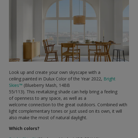
Look up and create your own skyscape with a
ceiling painted in Dulux Color of the Year 2022,
Bright
Skies
™
(Blueberry Mash, 14BB
55/113). This revitalizing shade can help bring a feeling
of openness to any space, as well as a
welcome connection to the great outdoors. Combined with
light complementary tones or just used on its own, it will
also make the most of natural daylight.
Which colors?