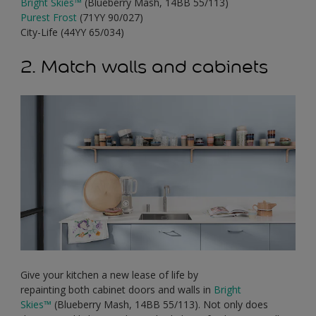
Bright Skies
™
(Blueberry Mash, 14BB 55/113)
Purest Frost
(71YY 90/027)
City-Life (44YY 65/034)
2. Match walls and cabinets
Give your kitchen a new lease of life by
repainting both cabinet doors and walls in
Bright
Skies
™
(Blueberry Mash, 14BB 55/113). Not only does