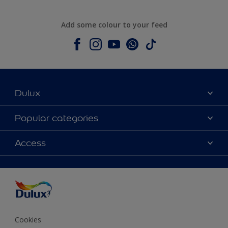
Add some colour to your feed
Dulux
About Dulux
Popular categories
Contact us
Colours
Access
Shop Now
Products
Find a Dulux store
Accessibility
Decoration Ideas
Sitemap
Colour Accuracy
Expert Help
Colour of the Year
Cookies