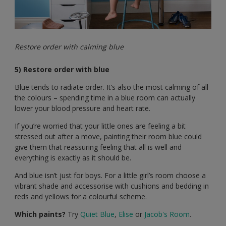
Restore order with calming blue
5) Restore order with blue
Blue tends to radiate order. It’s also the most calming of all
the colours – spending time in a blue room can actually
lower your blood pressure and heart rate.
If you’re worried that your little ones are feeling a bit
stressed out after a move, painting their room blue could
give them that reassuring feeling that all is well and
everything is exactly as it should be.
And blue isn’t just for boys. For a little girl’s room choose a
vibrant shade and accessorise with cushions and bedding in
reds and yellows for a colourful scheme.
Which paints?
Try
Quiet Blue
,
Elise
or
Jacob's Room
.