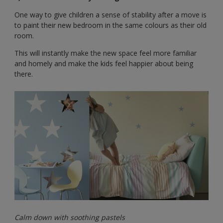
One way to give children a sense of stability after a move is
to paint their new bedroom in the same colours as their old
room.
This will instantly make the new space feel more familiar
and homely and make the kids feel happier about being
there.
Calm down with soothing pastels