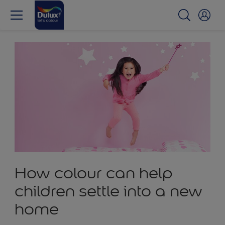
How colour can help
children settle into a new
home