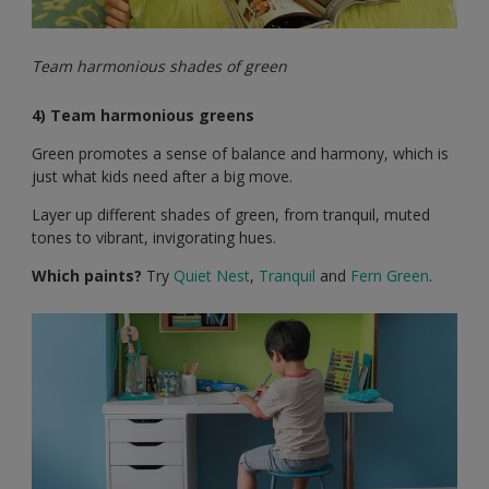
Team harmonious shades of green
4) Team harmonious greens
Green promotes a sense of balance and harmony, which is
just what kids need after a big move.
Layer up different shades of green, from tranquil, muted
tones to vibrant, invigorating hues.
Which paints?
Try
Quiet Nest
,
Tranquil
and
Fern Green
.