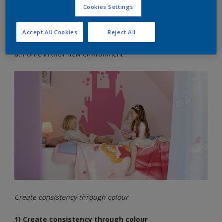
The colours you choose for your child’s bedroom can really
Cookies Settings
boost the way they feel about their new environment, giving
them that sense of security and happiness they crave.
Accept All Cookies
Reject All
Try these top colour tips for helping your child to feel more
at home in their new environment:
Create consistency through colour
1) Create consistency through colour