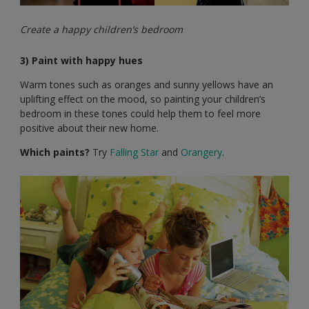
Create a happy children’s bedroom
3) Paint with happy hues
Warm tones such as oranges and sunny yellows have an
uplifting effect on the mood, so painting your children’s
bedroom in these tones could help them to feel more
positive about their new home.
Which paints?
Try
Falling Star
and
Orangery
.