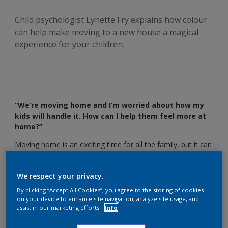
Child psychologist Lynette Fry explains how colour
can help make moving to a new house a magical
experience for your children.
“We’re moving home and I’m worried about how my
kids will handle it. How can I help them feel more at
home?”
Moving home is an exciting time for all the family, but it can
also be a bit unsettling, especially for kids. In fact, 40% of
parents say they worry about uprooting their children when
We respect your privacy.
they move.
By clicking “Accept All Cookies”, you agree to the storing of cookies
“Kids don’t cope with change very well,” says child
on your device to enhance site navigation, analyze site usage, and
psychologist Lynette Fry. “They need stability and routine,
assist in our marketing efforts.
Info
and moving house is anything but that.”