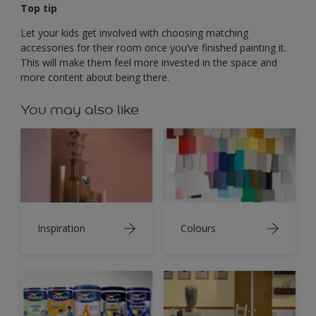
Top tip
Let your kids get involved with choosing matching
accessories for their room once you’ve finished painting it.
This will make them feel more invested in the space and
more content about being there.
You may also like
Inspiration
Colours