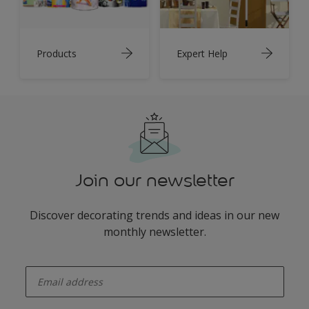
Products
Expert Help
Join our newsletter
Discover decorating trends and ideas in our new
monthly newsletter.
enter-your-email