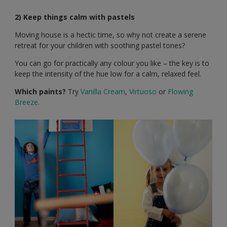
2) Keep things calm with pastels
Moving house is a hectic time, so why not create a serene
retreat for your children with soothing pastel tones?
You can go for practically any colour you like – the key is to
keep the intensity of the hue low for a calm, relaxed feel.
Which paints?
Try
Vanilla Cream
,
Virtuoso
or
Flowing
Breeze
.