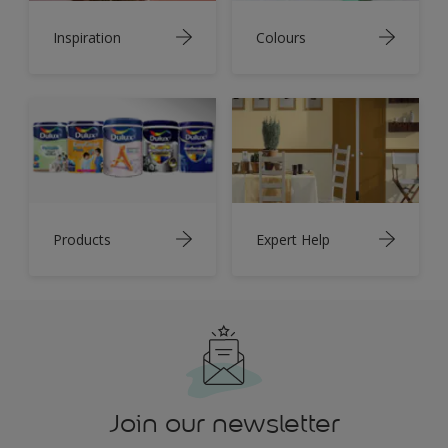
Inspiration
Colours
Products
Expert Help
Join our newsletter