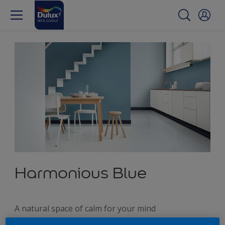
Harmonious Blue
A natural space of calm for your mind