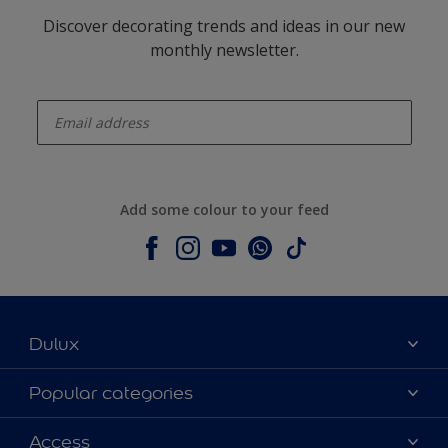
Discover decorating trends and ideas in our new
monthly newsletter.
enter-your-email
Add some colour to your feed
Dulux
About Dulux
Popular categories
Contact us
Colours
Access
Shop Now