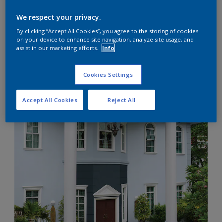
We respect your privacy.
By clicking “Accept All Cookies”, you agree to the storing of cookies
on your device to enhance site navigation, analyze site usage, and
Looking into a clear blue sky or across an expansive sea
assist in our marketing efforts.
Info
horizon, we find a still of calmness that frees us.
The soothing shades of blue instill a cool environment
within the home, a place to slow down and detach from
Cookies Settings
stress. Find your harmony of blue, either light and airy or
dark and mysterious, to make your home beautiful, where
Accept All Cookies
Reject All
you can recollect yourself.