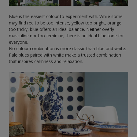
Blue is the easiest colour to experiment with. While some
may find red to be too intense, yellow too bright, orange
too tricky, blue offers an ideal balance. Neither overly
masculine nor too feminine, there is an ideal blue tone for
everyone.
No colour combination is more classic than blue and white.
Pale blues paired with white make a trusted combination
that inspires calmness and relaxation.