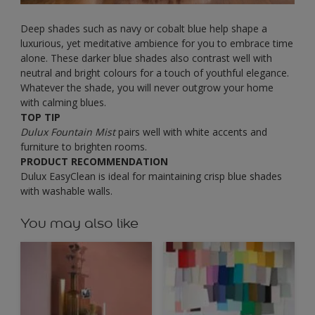
Deep shades such as navy or cobalt blue help shape a
luxurious, yet meditative ambience for you to embrace time
alone. These darker blue shades also contrast well with
neutral and bright colours for a touch of youthful elegance.
Whatever the shade, you will never outgrow your home
with calming blues.
TOP TIP
Dulux Fountain Mist
pairs well with white accents and
furniture to brighten rooms.
PRODUCT RECOMMENDATION
Dulux EasyClean is ideal for maintaining crisp blue shades
with washable walls.
You may also like