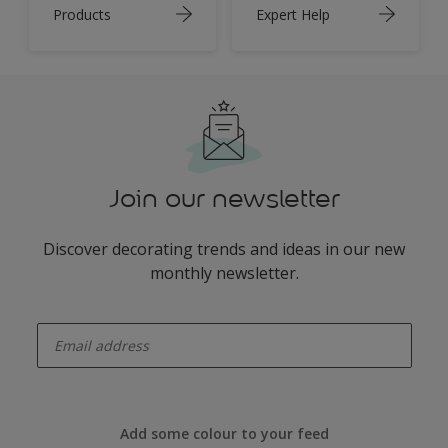
Products
Expert Help
Join our newsletter
Discover decorating trends and ideas in our new
monthly newsletter.
enter-your-email
Add some colour to your feed