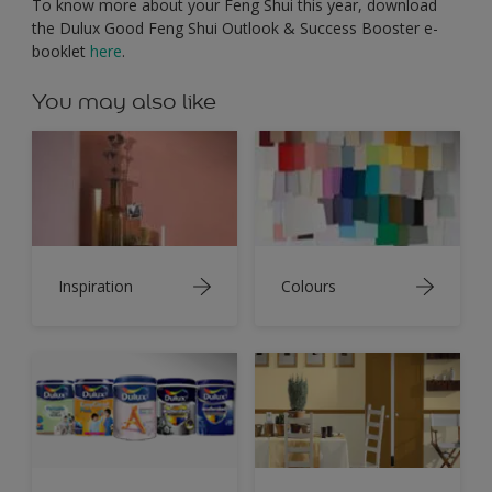
To know more about your Feng Shui this year, download
the Dulux Good Feng Shui Outlook & Success Booster e-
booklet
here
.
You may also like
Inspiration
Colours