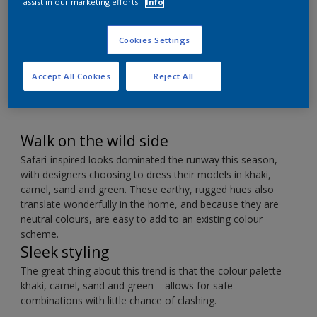
Décor
assist in our marketing efforts.
Info
Cookies Settings
Contrast earthy colours with a hint of metallic.
Accept All Cookies
Reject All
Walk on the wild side
Safari-inspired looks dominated the runway this season,
with designers choosing to dress their models in khaki,
camel, sand and green. These earthy, rugged hues also
translate wonderfully in the home, and because they are
neutral colours, are easy to add to an existing colour
scheme.
Sleek styling
The great thing about this trend is that the colour palette –
khaki, camel, sand and green – allows for safe
combinations with little chance of clashing.