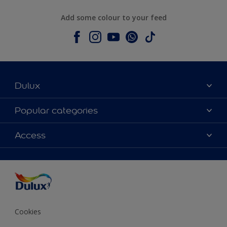
Add some colour to your feed
Dulux
About Dulux
Popular categories
Contact us
Colours
Access
Shop Now
Products
Find a Dulux store
Accessibility
Decoration Ideas
Sitemap
Colour Accuracy
Expert Help
Colour of the Year
Cookies