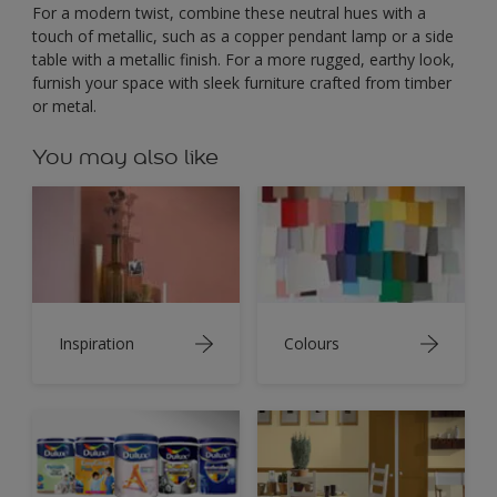
For a modern twist, combine these neutral hues with a
touch of metallic, such as a copper pendant lamp or a side
table with a metallic finish. For a more rugged, earthy look,
furnish your space with sleek furniture crafted from timber
or metal.
You may also like
Inspiration
Colours