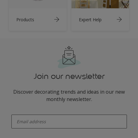
Products
Expert Help
Join our newsletter
Discover decorating trends and ideas in our new
monthly newsletter.
enter-your-email