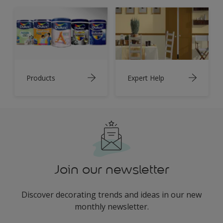
Products
Expert Help
Join our newsletter
Discover decorating trends and ideas in our new
monthly newsletter.