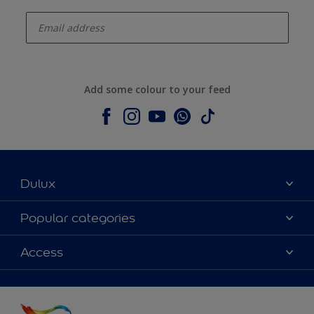
enter-your-email
Add some colour to your feed
Dulux
About Dulux
Popular categories
Contact us
Colours
Access
Shop Now
Products
Find a Dulux store
Accessibility
Decoration Ideas
Sitemap
Colour Accuracy
Expert Help