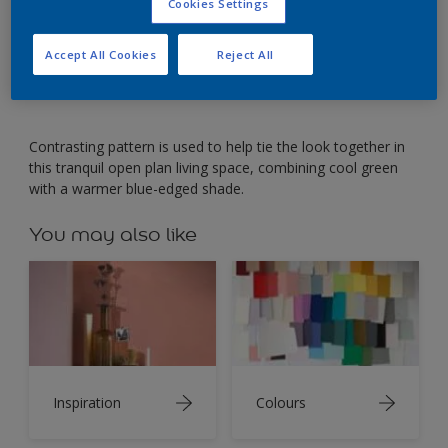
Open plan living is balanced by combining soothing
Cookies Settings
greens.
Accept All Cookies
Reject All
Contrasting pattern is used to help tie the look together in
this tranquil open plan living space, combining cool green
with a warmer blue-edged shade.
You may also like
Inspiration
Colours