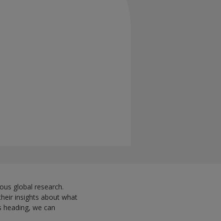
ous global research.
their insights about what
is heading, we can