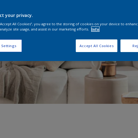
ct your privacy.
 “Accept All Cookies”, you agree to the storing of cookies on your device to enhanc
analyze site usage, and assist in our marketing efforts.
Info
 Settings
Accept All Cookies
Rej