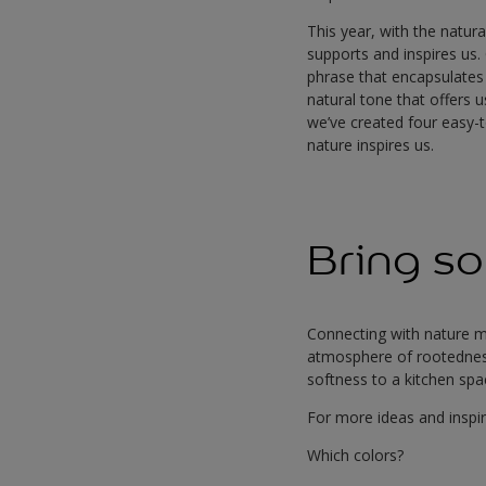
This year, with the natur
supports and inspires us.
phrase that encapsulates
natural tone that offers 
we’ve created four easy-t
nature inspires us.
Bring so
Connecting with nature m
atmosphere of rootednes
softness to a kitchen sp
For more ideas and inspir
Which colors?