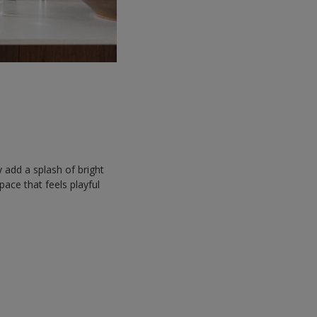
y add a splash of bright
space that feels playful