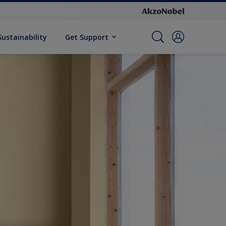
Sustainability
Get Support