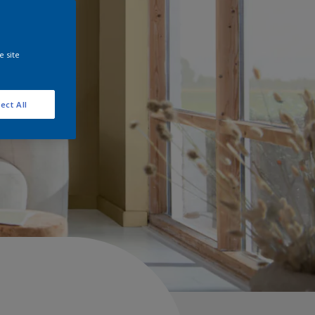
e site
ect All