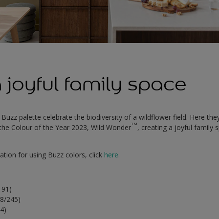
 joyful family space
 Buzz palette celebrate the biodiversity of a wildflower field. Here the
TM
n the Colour of the Year 2023, Wild Wonder
, creating a joyful family 
ation for using Buzz colors, click
here
.
191)
8/245)
04)