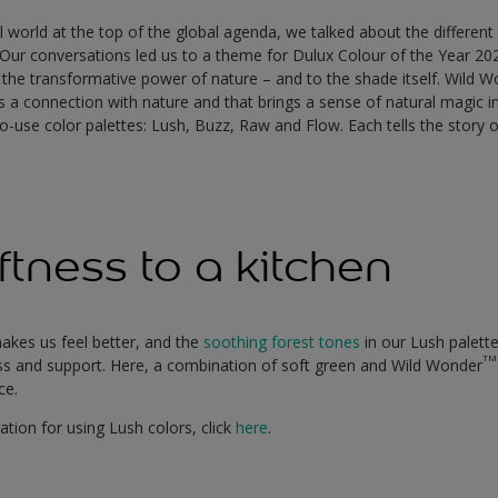
al world at the top of the global agenda, we talked about the differen
 Our conversations led us to a theme for Dulux Colour of the Year 20
 the transformative power of nature – and to the shade itself. Wild 
us a connection with nature and that brings a sense of natural magic 
o-use color palettes: Lush, Buzz, Raw and Flow. Each tells the story o
ftness to a kitchen
akes us feel better, and the
soothing forest tones
in our Lush palett
TM
s and support. Here, a combination of soft green and Wild Wonder
ace.
ation for using Lush colors, click
here
.