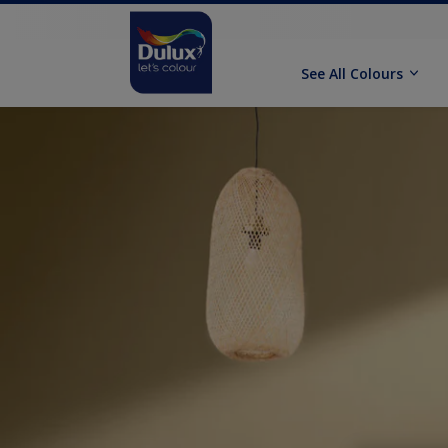
See All Colours