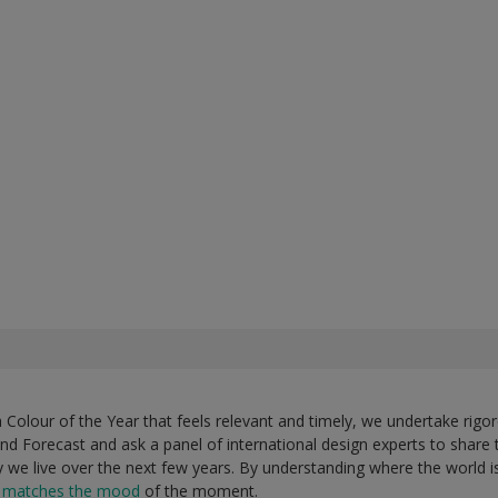
Colour of the Year that feels relevant and timely, we undertake rigor
nd Forecast and ask a panel of international design experts to share 
ay we live over the next few years. By understanding where the world 
t matches the mood
of the moment.