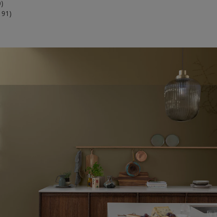
0)
191)