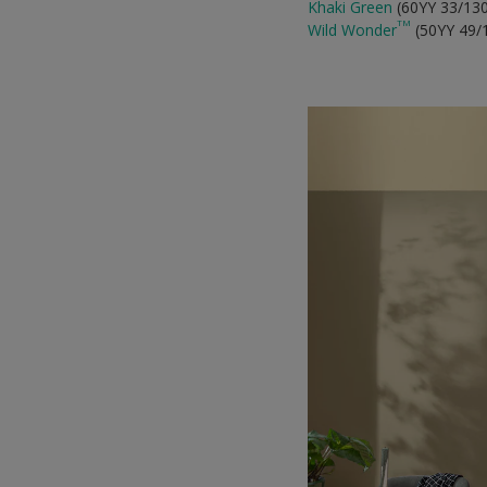
Khaki Green
(60YY 33/13
TM
Wild Wonder
(50YY 49/