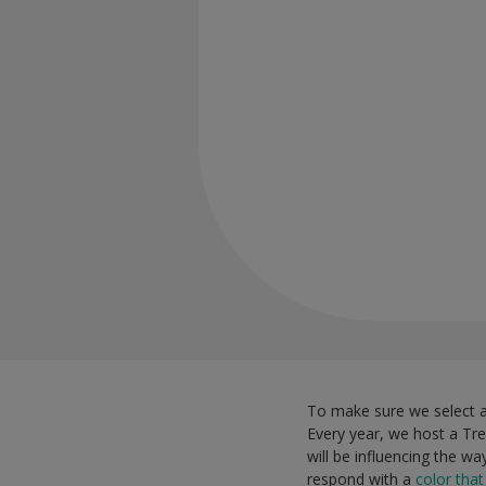
To make sure we select a 
Every year, we host a Tre
will be influencing the w
respond with a
color tha