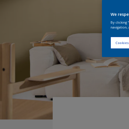
We respe
By clicking
navigation, 
Cookies