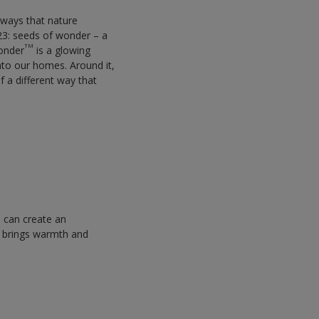
t ways that nature
23: seeds of wonder – a
TM
Wonder
is a glowing
into our homes. Around it,
f a different way that
e can create an
brings warmth and