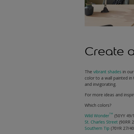
Create a
The
vibrant shades
in our
color to a wall painted i
and invigorating.
For more ideas and inspir
Which colors?
TM
Wild Wonder
(50YY 49/
St. Charles Street
(90RR 2
Southern Tip
(70YR 27/4