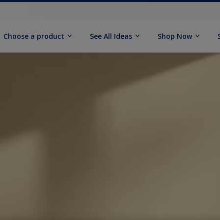
Choose a product
See All Ideas
Shop Now