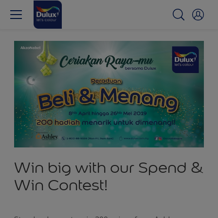
Win big with our Spend &
Win Contest!