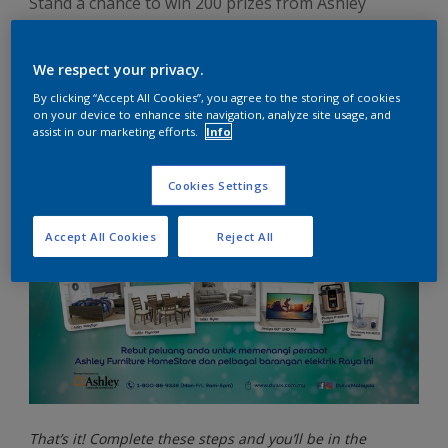
Stand a chance to win 200 prizes from Ashley
Furniture HomeStore and electrical appliances
when you join our Spend & Win Contest!
We respect your privacy.
By clicking “Accept All Cookies”, you agree to the storing of cookies
on your device to enhance site navigation, analyze site usage, and
assist in our marketing efforts.
Info
Cookies Settings
Accept All Cookies
Reject All
That’s it! Complete these steps and you’ll be in the