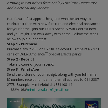
running to win prizes from Ashley Furniture HomeStore
and electrical appliances!
Hari Raya is fast approaching, and what better way to
celebrate it than with new furniture and electrical appliances
for your home? Join our Dulux Spend & Win Contest now
and you might just walk away with some! Follow the steps
below to join our contest:
Step 1
-
Purchase
Purchase any 2 x 5L or 1 x 18L selected Dulux paints/2 x 1L
TM
cans of Dulux Ambiance
Special Effects paints.
Step 2
-
Receipt
Take a picture of your receipt.
Step 3
-
WhatsApp
Send the picture of your receipt, along with you full name,
IC number, receipt number, and email address to 011 2337
2778. Example: Mimi Abdullah#881108-14-
1188#A108#
mimilovesdulux@gmail.com