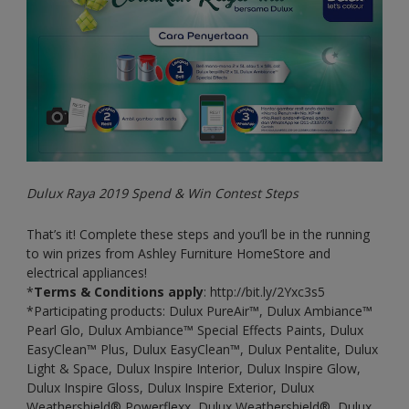
Dulux Raya 2019 Spend & Win Contest Steps
That’s it! Complete these steps and you’ll be in the running
to win prizes from Ashley Furniture HomeStore and
electrical appliances!
*
Terms & Conditions apply
: http://bit.ly/2Yxc3s5
*Participating products: Dulux PureAir™, Dulux Ambiance™
Pearl Glo, Dulux Ambiance™ Special Effects Paints, Dulux
EasyClean™ Plus, Dulux EasyClean™, Dulux Pentalite, Dulux
Light & Space, Dulux Inspire Interior, Dulux Inspire Glow,
Dulux Inspire Gloss, Dulux Inspire Exterior, Dulux
Weathershield® Powerflexx, Dulux Weathershield®, Dulux