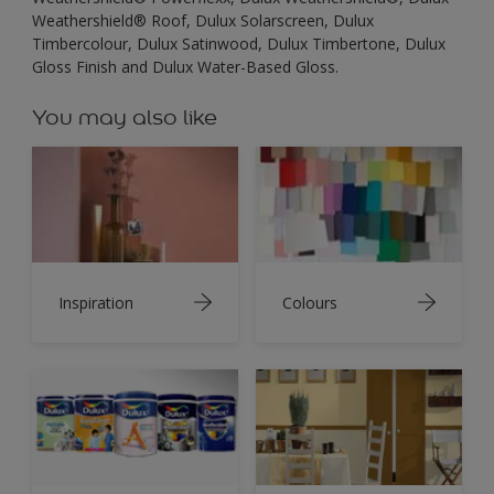
Weathershield® Roof, Dulux Solarscreen, Dulux
Timbercolour, Dulux Satinwood, Dulux Timbertone, Dulux
Gloss Finish and Dulux Water-Based Gloss.
You may also like
Inspiration
Colours