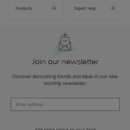
Products
Expert Help
Join our newsletter
Discover decorating trends and ideas in our new
monthly newsletter.
enter-your-email
Add some colour to your feed