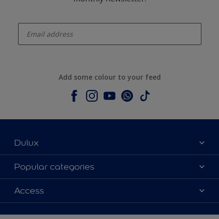
enter-your-email
Add some colour to your feed
Dulux
About Dulux
Popular categories
Contact us
Colours
Access
Shop Now
Products
Find a Dulux store
Accessibility
Decoration Ideas