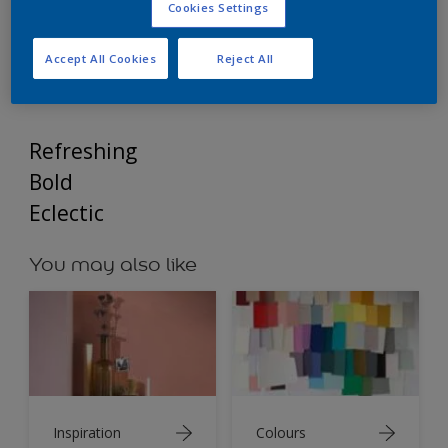
Dulux Weathershield Inspirations – Modern Twist:
Cookies Settings
A bold and refreshing colour palette.
Accept All Cookies
Reject All
Refreshing
Bold
Eclectic
You may also like
Inspiration
Colours