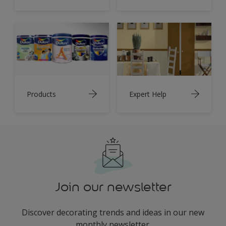
Products
Expert Help
Join our newsletter
Discover decorating trends and ideas in our new
monthly newsletter.