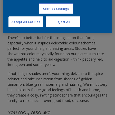
Stimulate your appetite with a warm, zesty colour
palette.
Cookies Settings
Accept All Cookies
Reject All
There’s no better fuel for the imagination than food,
especially when it inspires delectable colour schemes
perfect for your dining and eating areas. Studies have
shown that colours typically found on our plates stimulate
the appetite and help to aid digestion – think peppery red,
lime green and sorbet yellow.
If hot, bright shades aren’t your thing, delve into the spice
cabinet and take inspiration from shades of golden
cinnamon, blue-green rosemary and nutmeg. Warm, buttery
hues not only foster good feelings of hearth and home,
they create a cosy, inviting atmosphere that encourages the
family to reconnect – over good food, of course.
You may also like