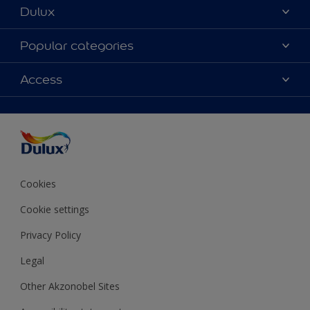
Dulux
About Dulux
Popular categories
Contact us
Colours
Access
Shop Now
Products
Find a Dulux store
Accessibility
Decoration Ideas
Sitemap
Colour Accuracy
Expert Help
Colour of the Year
Cookies
Cookie settings
Privacy Policy
Legal
Other Akzonobel Sites