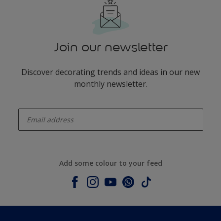
Join our newsletter
Discover decorating trends and ideas in our new
monthly newsletter.
enter-your-email
Add some colour to your feed