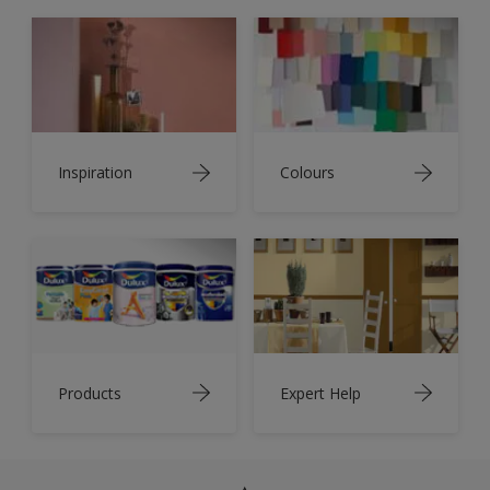
Inspiration
Colours
Products
Expert Help