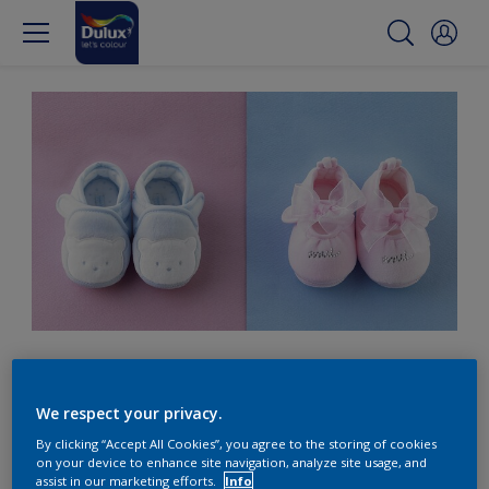
Blue for a boy? Think
again.
We respect your privacy.
By clicking “Accept All Cookies”, you agree to the storing of cookies
on your device to enhance site navigation, analyze site usage, and
assist in our marketing efforts.
Info