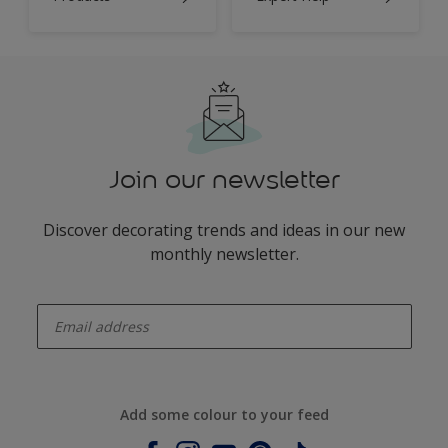
Join our newsletter
Discover decorating trends and ideas in our new
monthly newsletter.
enter-your-email
Add some colour to your feed