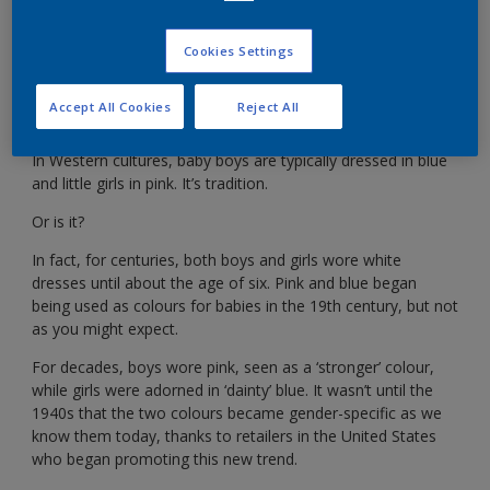
It used to be blue for girls and pink for boys. What
changed?
Cookies Settings
Accept All Cookies
Reject All
In Western cultures, baby boys are typically dressed in blue
and little girls in pink. It’s tradition.
Or is it?
In fact, for centuries, both boys and girls wore white
dresses until about the age of six. Pink and blue began
being used as colours for babies in the 19th century, but not
as you might expect.
For decades, boys wore pink, seen as a ‘stronger’ colour,
while girls were adorned in ‘dainty’ blue. It wasn’t until the
1940s that the two colours became gender-specific as we
know them today, thanks to retailers in the United States
who began promoting this new trend.