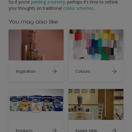
So if you’re
painting a nursery
, perhaps it’s time to rethink
your thoughts on traditional
colour schemes
…
You may also like
Inspiration
Colours
Products
Expert Help