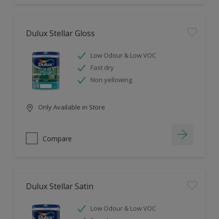
Dulux Stellar Gloss
Low Odour & Low VOC
Fast dry
Non yellowing
Only Available in Store
Compare
Dulux Stellar Satin
Low Odour & Low VOC