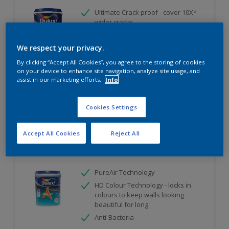
Ultimate Crack proof - cover 10X*
wider cracks
Ultimate Weather Resistant
We respect your privacy.
Ultimate Water Repellent
By clicking “Accept All Cookies”, you agree to the storing of cookies
Only Available in Store
on your device to enhance site navigation, analyze site usage, and
assist in our marketing efforts.
Info
Compare
Cookies Settings
Accept All Cookies
Reject All
Dulux Ambiance AirFresh
PureAir Technology
HD Colour Technology - locks in
colours to keep walls looking
beautiful for long
Anti-Bacteria