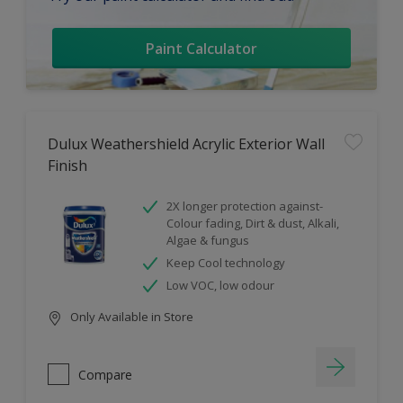
Paint Calculator
Dulux Weathershield Acrylic Exterior Wall
Finish
2X longer protection against-
Colour fading, Dirt & dust, Alkali,
Algae & fungus
Keep Cool technology
Low VOC, low odour
Only Available in Store
Compare