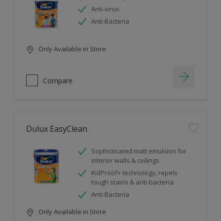
Anti-virus
Anti-Bacteria
Only Available in Store
Compare
Dulux EasyClean
Sophisticated matt emulsion for
interior walls & ceilings
KidProof+ technology, repels
tough stains & anti-bacteria
Anti-Bacteria
Only Available in Store