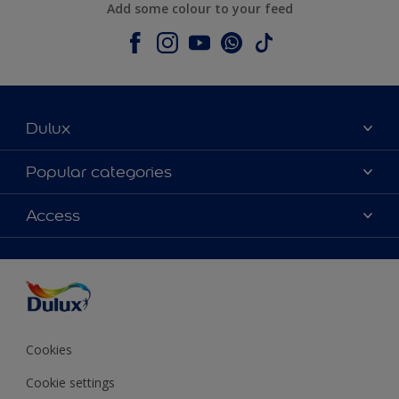
Add some colour to your feed
Dulux
About Dulux
Popular categories
Contact us
Colours
Access
Shop Now
Products
Find a Dulux store
Accessibility
Decoration Ideas
Sitemap
Colour Accuracy
Expert Help
Colour of the Year
Cookies
Cookie settings