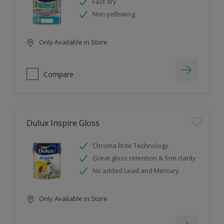
Fast dry
Non yellowing
Only Available in Store
Compare
Dulux Inspire Gloss
Chroma Brite Technology
Great gloss retention & firm clarity
No added Lead and Mercury
Only Available in Store