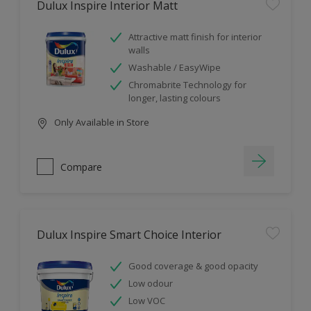
Dulux Inspire Interior Matt
Attractive matt finish for interior
walls
Washable / EasyWipe
Chromabrite Technology for
longer, lasting colours
Only Available in Store
Compare
Dulux Inspire Smart Choice Interior
Good coverage & good opacity
Low odour
Low VOC