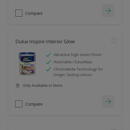
Compare
Dulux Inspire Interior Glow
Attractive high sheen finish
Washable / EasyWipe
Chromabrite Technology for
longer, lasting colours
Only Available in Store
Compare