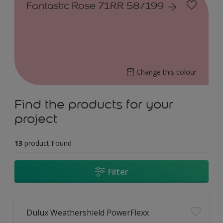
Fantastic Rose 71RR 58/199
Change this colour
Find the products for your
project
13
product Found
Filter
Dulux Weathershield PowerFlexx