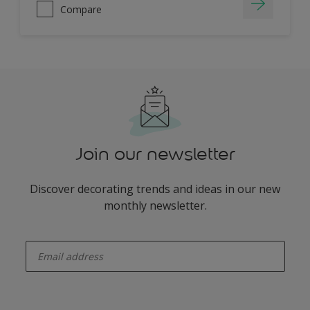
Compare
Join our newsletter
Discover decorating trends and ideas in our new
monthly newsletter.
enter-your-email