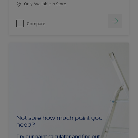
Only Available in Store
Compare
Not sure how much paint you
need?
Try our paint calculator and find out.