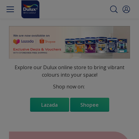
Explore our Dulux online store to bring vibrant
colours into your space!
Shop now on:
Lazada
Shopee