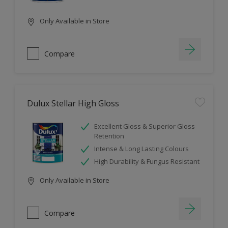
Only Available in Store
Compare
Dulux Stellar High Gloss
Excellent Gloss & Superior Gloss
Retention
Intense & Long Lasting Colours
High Durability & Fungus Resistant
Only Available in Store
Compare