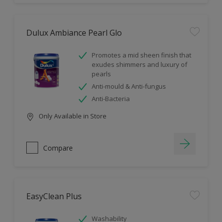
Dulux Ambiance Pearl Glo
Promotes a mid sheen finish that
exudes shimmers and luxury of
pearls
Anti-mould & Anti-fungus
Anti-Bacteria
Only Available in Store
Compare
EasyClean Plus
Washability