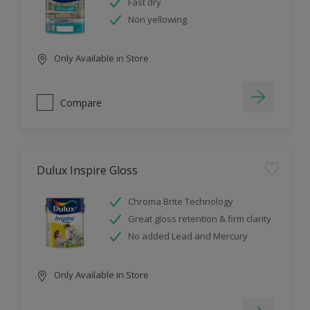
Fast dry
Non yellowing
Only Available in Store
Compare
Dulux Inspire Gloss
Chroma Brite Technology
Great gloss retention & firm clarity
No added Lead and Mercury
Only Available in Store