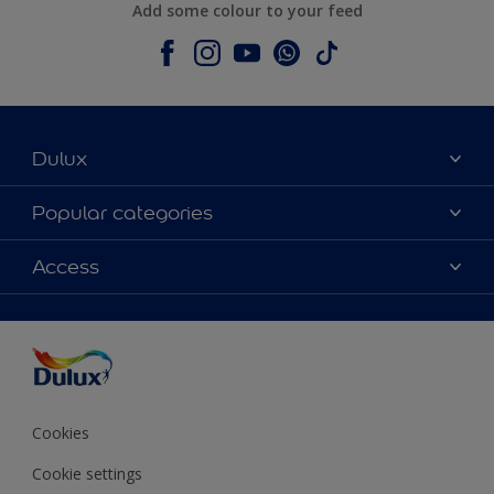
Add some colour to your feed
Dulux
About Dulux
Popular categories
Contact us
Colours
Access
Shop Now
Products
Find a Dulux store
Accessibility
Decoration Ideas
Sitemap
Colour Accuracy
Expert Help
Colour of the Year
Cookies
Cookie settings