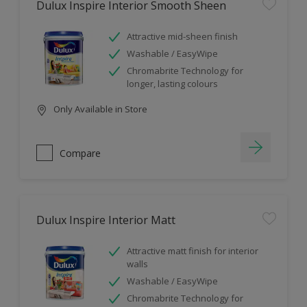
Dulux Inspire Interior Smooth Sheen
Attractive mid-sheen finish
Washable / EasyWipe
Chromabrite Technology for
longer, lasting colours
Only Available in Store
Compare
Dulux Inspire Interior Matt
Attractive matt finish for interior
walls
Washable / EasyWipe
Chromabrite Technology for