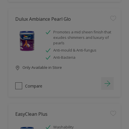
Dulux Ambiance Pearl Glo
Promotes a mid sheen finish that
exudes shimmers and luxury of
pearls
Anti-mould & Anti-fungus
Anti-Bacteria
Only Available in Store
Compare
EasyClean Plus
Washability