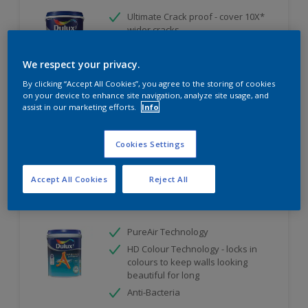
Ultimate Crack proof - cover 10X*
wider cracks
Ultimate Weather Resistant
We respect your privacy.
Ultimate Water Repellent
By clicking “Accept All Cookies”, you agree to the storing of cookies
Only Available in Store
on your device to enhance site navigation, analyze site usage, and
assist in our marketing efforts.
Info
Compare
Cookies Settings
Accept All Cookies
Reject All
Dulux Ambiance AirFresh
PureAir Technology
HD Colour Technology - locks in
colours to keep walls looking
beautiful for long
Anti-Bacteria