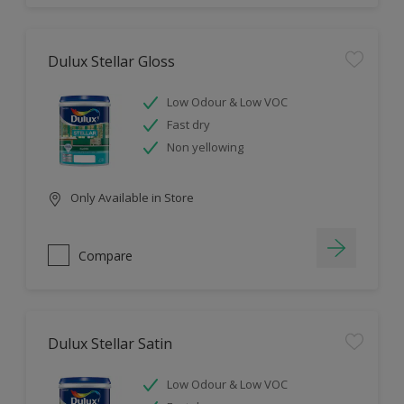
Dulux Stellar Gloss
Low Odour & Low VOC
Fast dry
Non yellowing
Only Available in Store
Compare
Dulux Stellar Satin
Low Odour & Low VOC