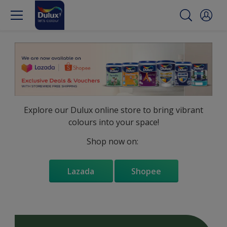
Explore our Dulux online store to bring vibrant
colours into your space!
Shop now on:
Lazada
Shopee