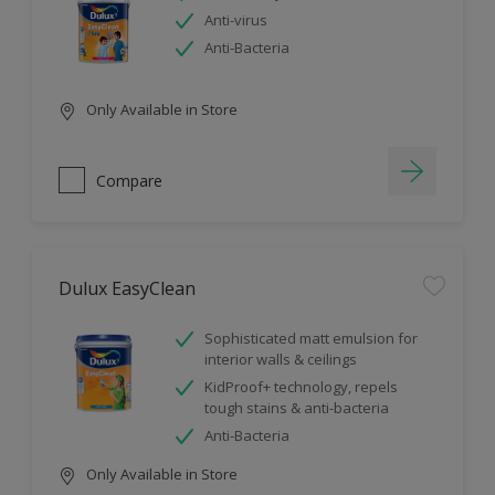
Anti-virus
Anti-Bacteria
Only Available in Store
Compare
Dulux EasyClean
Sophisticated matt emulsion for
interior walls & ceilings
KidProof+ technology, repels
tough stains & anti-bacteria
Anti-Bacteria
Only Available in Store