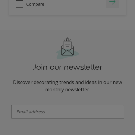
Compare
Join our newsletter
Discover decorating trends and ideas in our new
monthly newsletter.
enter-your-email