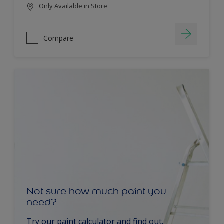
Only Available in Store
Compare
Not sure how much paint you
need?
Try our paint calculator and find out.