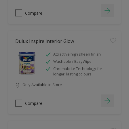
Compare
Dulux Inspire Interior Glow
Attractive high sheen finish
Washable / EasyWipe
Chromabrite Technology for
longer, lasting colours
Only Available in Store
Compare