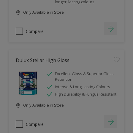
longer, lasting colours
Only Available in Store
Compare
Dulux Stellar High Gloss
Excellent Gloss & Superior Gloss
Retention
Intense & Long Lasting Colours
High Durability & Fungus Resistant
Only Available in Store
Compare