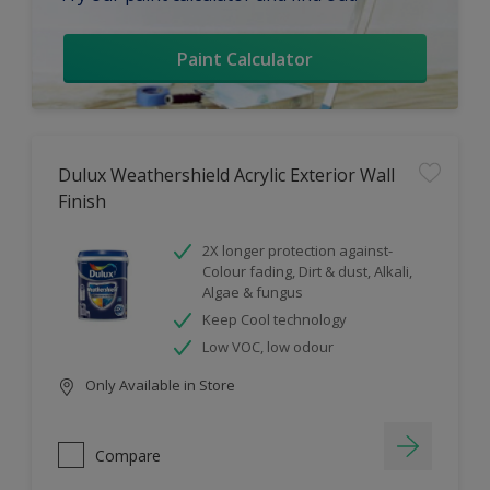
Paint Calculator
Dulux Weathershield Acrylic Exterior Wall
Finish
2X longer protection against-
Colour fading, Dirt & dust, Alkali,
Algae & fungus
Keep Cool technology
Low VOC, low odour
Only Available in Store
Compare