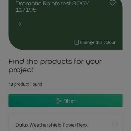
Dramatic Rainforest 80GY
11/195
Change this colour
Find the products for your
project
13
product Found
Filter
Dulux Weathershield PowerFlexx