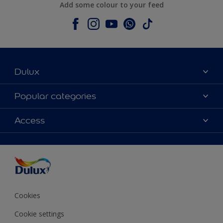
Add some colour to your feed
Dulux
About Dulux
Popular categories
Contact us
Colours
Access
Shop Now
Products
Find a Dulux store
Accessibility
Decoration Ideas
Sitemap
Colour Accuracy
Expert Help
Colour of the Year
Cookies
Cookie settings