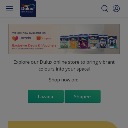
Explore our Dulux online store to bring vibrant
colours into your space!
Shop now on:
Lazada
Shopee