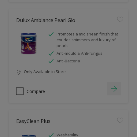
Dulux Ambiance Pearl Glo
Promotes a mid sheen finish that
exudes shimmers and luxury of
pearls
Anti-mould & Anti-fungus
Anti-Bacteria
Only Available in Store
Compare
EasyClean Plus
Washability