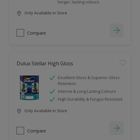
longer, lasting colours
Only Available in Store
Compare
Dulux Stellar High Gloss
Excellent Gloss & Superior Gloss
Retention
Intense & Long Lasting Colours
High Durability & Fungus Resistant
Only Available in Store
Compare