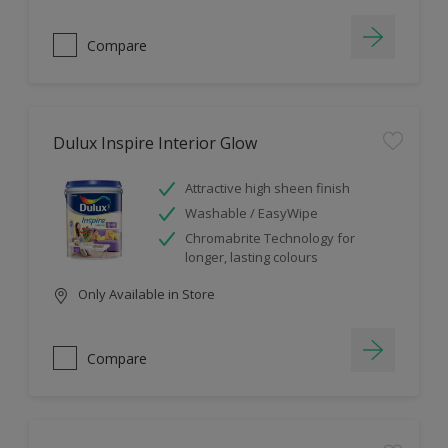
Compare
Dulux Inspire Interior Glow
Attractive high sheen finish
Washable / EasyWipe
Chromabrite Technology for
longer, lasting colours
Only Available in Store
Compare