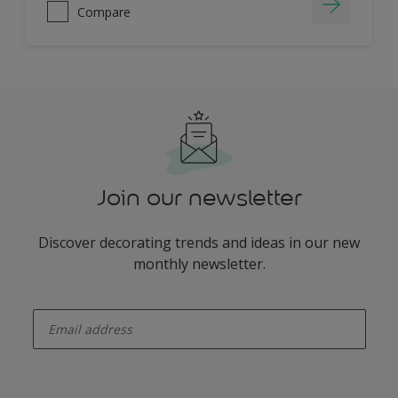
Compare
Join our newsletter
Discover decorating trends and ideas in our new
monthly newsletter.
enter-your-email