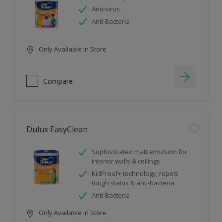
Anti-virus
Anti-Bacteria
Only Available in Store
Compare
Dulux EasyClean
Sophisticated matt emulsion for
interior walls & ceilings
KidProof+ technology, repels
tough stains & anti-bacteria
Anti-Bacteria
Only Available in Store