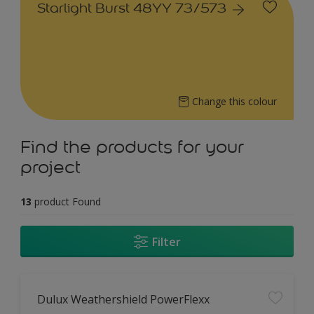
Starlight Burst 48YY 73/573
Change this colour
Find the products for your
project
13
product Found
Filter
Dulux Weathershield PowerFlexx