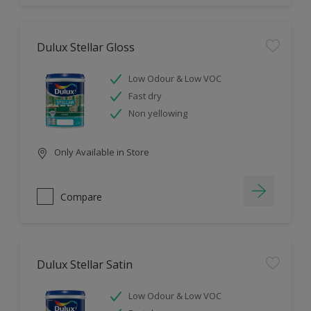
Dulux Stellar Gloss
Low Odour & Low VOC
Fast dry
Non yellowing
Only Available in Store
Compare
Dulux Stellar Satin
Low Odour & Low VOC