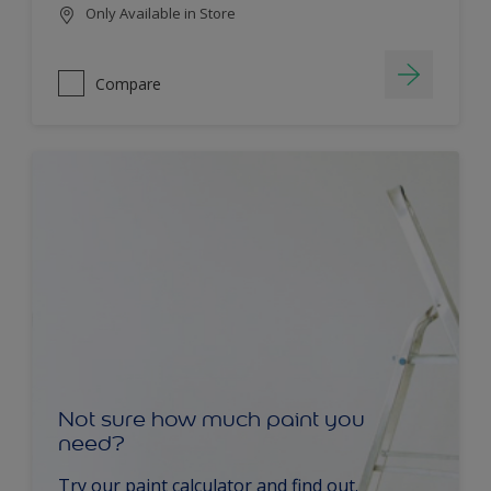
Only Available in Store
Compare
Not sure how much paint you
need?
Try our paint calculator and find out.