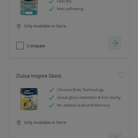
Fast dry
Non yellowing
Only Available in Store
Compare
Dulux Inspire Gloss
Chroma Brite Technology
Great gloss retention & firm clarity
No added Lead and Mercury
Only Available in Store