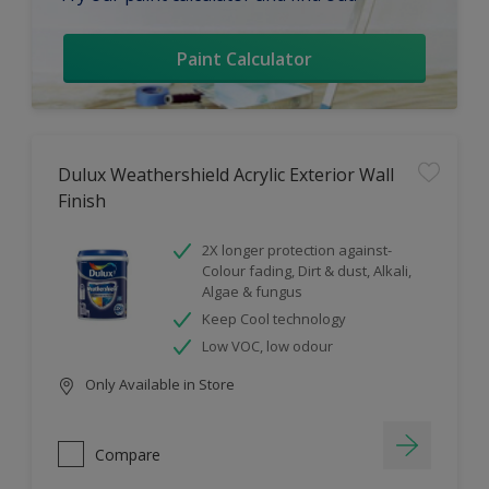
Paint Calculator
Dulux Weathershield Acrylic Exterior Wall
Finish
2X longer protection against-
Colour fading, Dirt & dust, Alkali,
Algae & fungus
Keep Cool technology
Low VOC, low odour
Only Available in Store
Compare