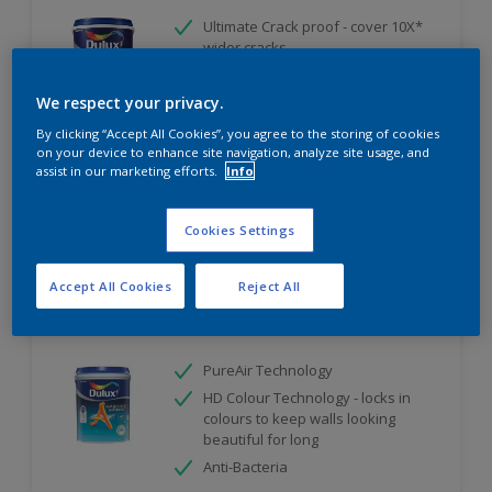
Ultimate Crack proof - cover 10X*
wider cracks
Ultimate Weather Resistant
We respect your privacy.
Ultimate Water Repellent
By clicking “Accept All Cookies”, you agree to the storing of cookies
Only Available in Store
on your device to enhance site navigation, analyze site usage, and
assist in our marketing efforts.
Info
Compare
Cookies Settings
Accept All Cookies
Reject All
Dulux Ambiance AirFresh
PureAir Technology
HD Colour Technology - locks in
colours to keep walls looking
beautiful for long
Anti-Bacteria