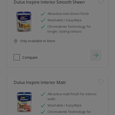
Dulux Inspire Interior Smooth Sheen
Attractive mid-sheen finish
Washable / EasyWipe
Chromabrite Technology for
longer, lasting colours
Only Available in Store
Compare
Dulux Inspire Interior Matt
Attractive matt finish for interior
walls
Washable / EasyWipe
Chromabrite Technology for