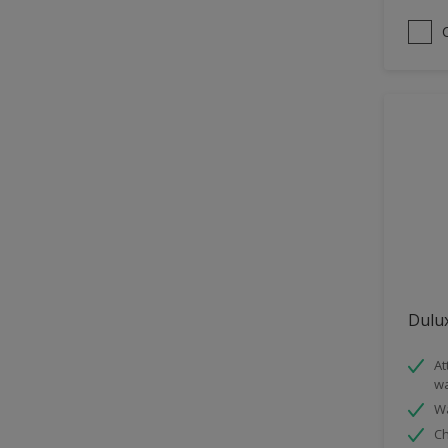
Satin
Sheen Finish
Smooth Matt
Dulux
At
wa
Wa
Ch