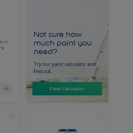
Not sure how
much paint you
ks in
ing
need?
Try our paint calculator and
find out.
Paint Calculator