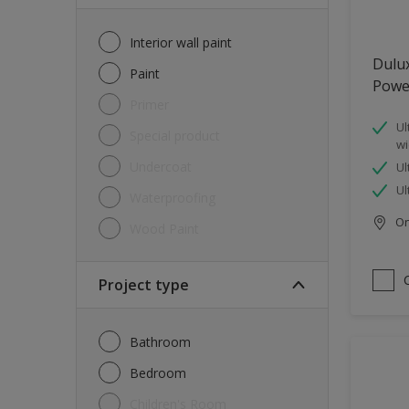
Interior wall paint
Dulu
Paint
Powe
Primer
Ul
Special product
wi
Undercoat
Ul
Ul
Waterproofing
Onl
Wood Paint
Project type
Bathroom
Bedroom
Children's Room