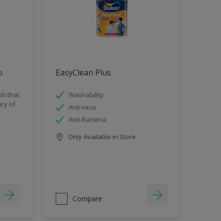
o
EasyClean Plus
sh that
Washability
ry of
Anti-virus
Anti-Bacteria
Only Available in Store
Compare