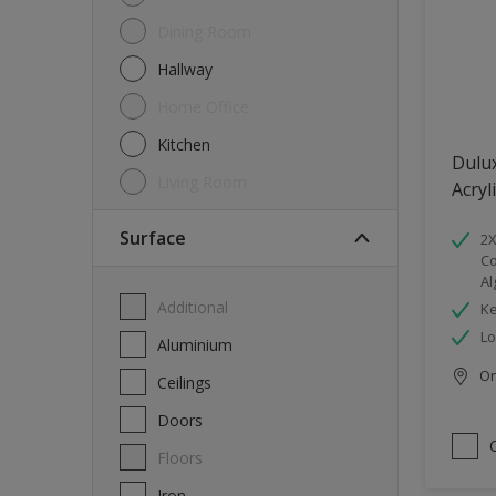
Dining Room
Hallway
Home Office
Kitchen
Dulu
Living Room
Acryl
Surface
2X
Co
Al
Additional
Ke
Lo
Aluminium
Onl
Ceilings
Doors
Floors
Iron