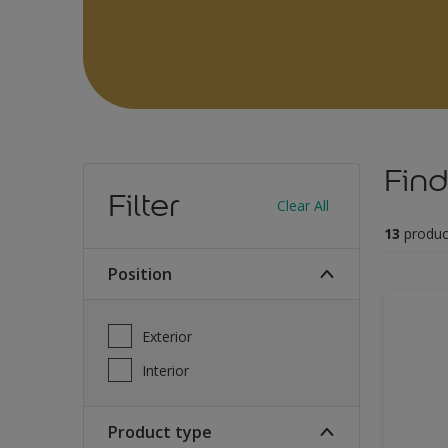
Find
Filter
Clear All
13
produc
Position
Exterior
Interior
Product type