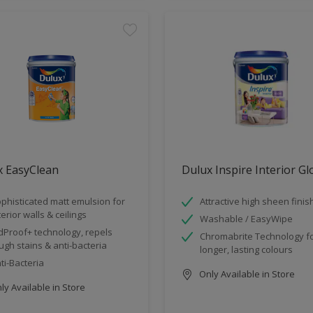
x EasyClean
Dulux Inspire Interior G
phisticated matt emulsion for
Attractive high sheen finis
terior walls & ceilings
Washable / EasyWipe
dProof+ technology, repels
Chromabrite Technology f
ugh stains & anti-bacteria
longer, lasting colours
ti-Bacteria
Only Available in Store
y Available in Store