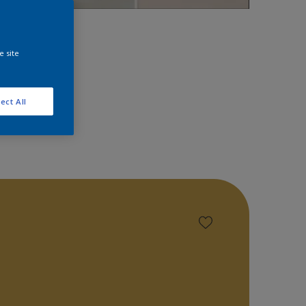
space!
e site
ect All