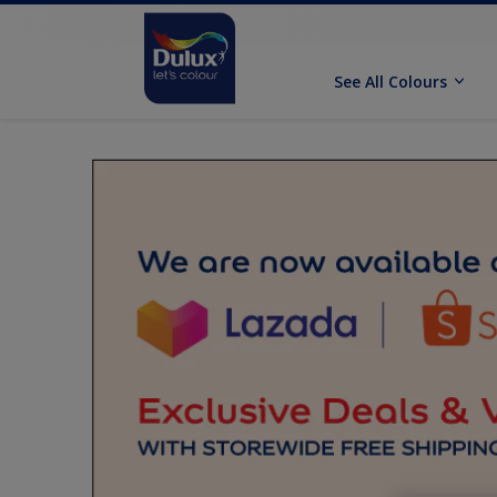
See All Colours