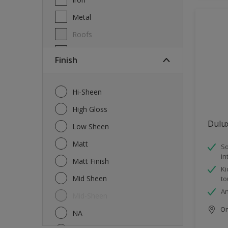
Metal
Roofs
Wall Tiles
Finish
Walls
Windows
Hi-Sheen
Wood
High Gloss
Dulu
Low Sheen
Matt
So
in
Matt Finish
Ki
Mid Sheen
to
An
Mid-Sheen
Onl
NA