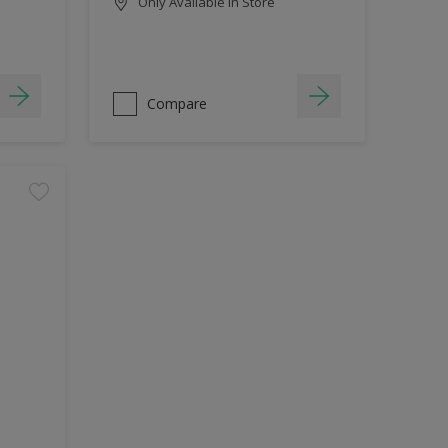
Only Available in Store
Compare