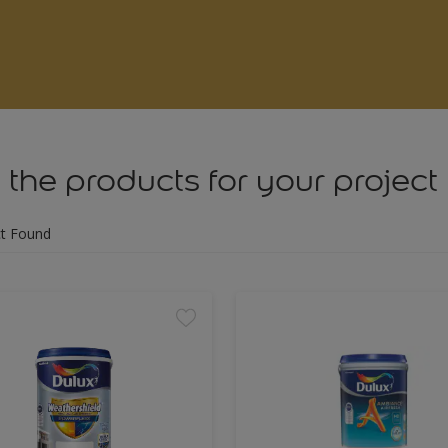
 the products for your project
t Found