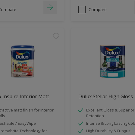
Compare
Compare
 Inspire Interior Matt
Dulux Stellar High Gloss
tractive matt finish for interior
Excellent Gloss & Superior
lls
Retention
shable / EasyWipe
Intense & Long Lasting Col
romabrite Technology for
High Durability & Fungus