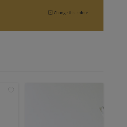
Change this colour