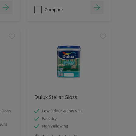
Compare
Dulux Stellar Gloss
 Gloss
Low Odour & Low VOC
Fast dry
ours
Non yellowing