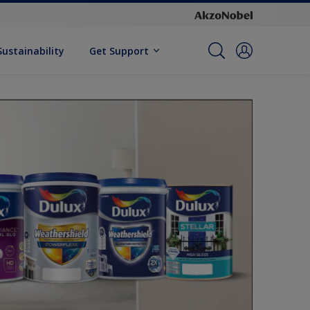
Sustainability
Get Support