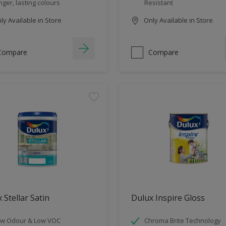
nger, lasting colours
Resistant
y Available in Store
Only Available in Store
Compare
Compare
 Stellar Satin
Dulux Inspire Gloss
w Odour & Low VOC
Chroma Brite Technology