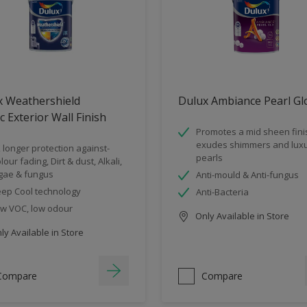
x Weathershield
Dulux Ambiance Pearl Gl
ic Exterior Wall Finish
Promotes a mid sheen fini
exudes shimmers and luxu
 longer protection against-
pearls
lour fading, Dirt & dust, Alkali,
gae & fungus
Anti-mould & Anti-fungus
ep Cool technology
Anti-Bacteria
w VOC, low odour
Only Available in Store
y Available in Store
Compare
Compare