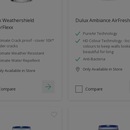
x Weathershield
Dulux Ambiance AirFresh
rFlexx
PureAir Technology
timate Crack proof - cover 10X*
HD Colour Technology - loc
der cracks
colours to keep walls look
beautiful for long
timate Weather Resistant
Anti-Bacteria
timate Water Repellent
Only Available in Store
y Available in Store
Compare
Compare