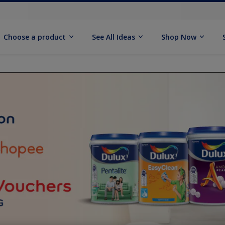
Choose a product
See All Ideas
Shop Now