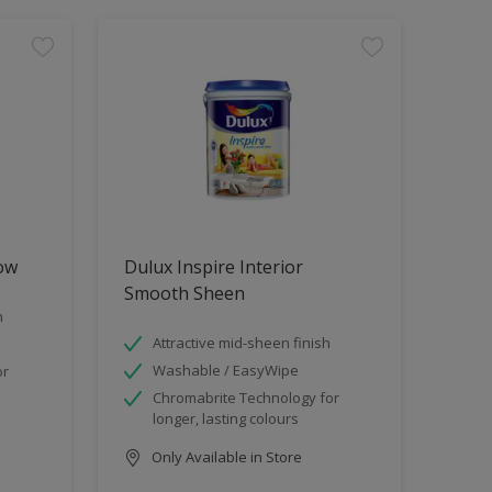
low
Dulux Inspire Interior
Smooth Sheen
h
Attractive mid-sheen finish
Washable / EasyWipe
or
Chromabrite Technology for
longer, lasting colours
Only Available in Store