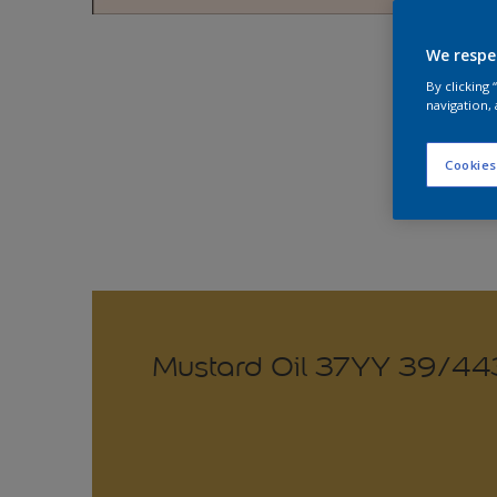
Explo
We respe
By clicking
navigation, 
Cookies
Mustard Oil 37YY 39/44