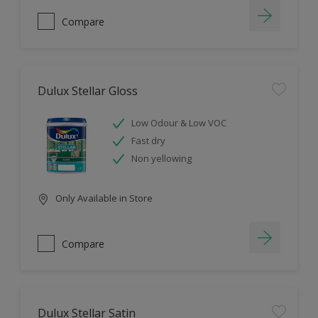
Compare
Dulux Stellar Gloss
Low Odour & Low VOC
Fast dry
Non yellowing
Only Available in Store
Compare
Dulux Stellar Satin