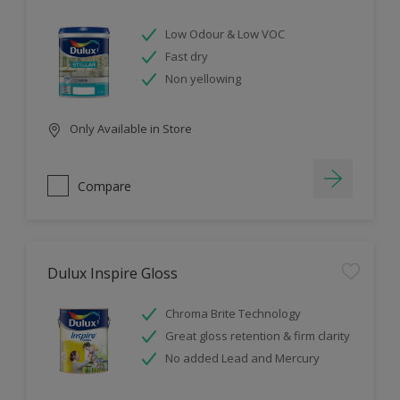
Low Odour & Low VOC
Fast dry
Non yellowing
Only Available in Store
Compare
Dulux Inspire Gloss
Chroma Brite Technology
Great gloss retention & firm clarity
No added Lead and Mercury