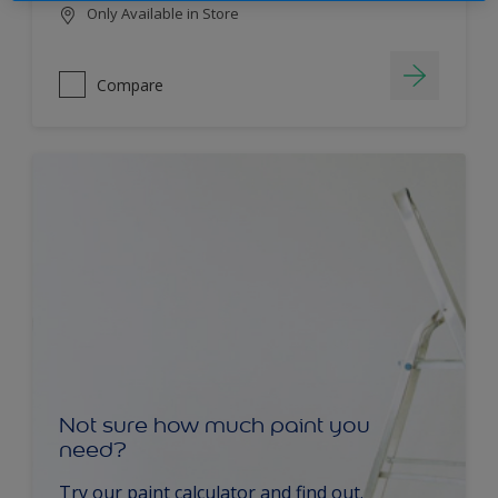
Only Available in Store
Compare
Not sure how much paint you
need?
Try our paint calculator and find out.