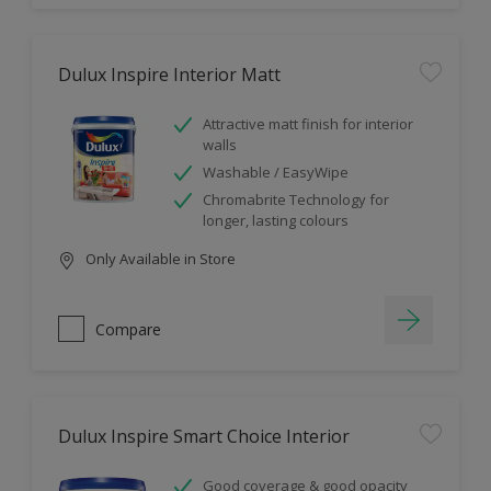
Dulux Inspire Interior Matt
Attractive matt finish for interior
walls
Washable / EasyWipe
Chromabrite Technology for
longer, lasting colours
Only Available in Store
Compare
Dulux Inspire Smart Choice Interior
Good coverage & good opacity