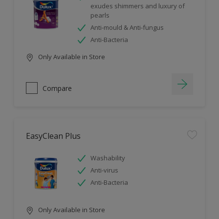
exudes shimmers and luxury of
pearls
Anti-mould & Anti-fungus
Anti-Bacteria
Only Available in Store
Compare
EasyClean Plus
Washability
Anti-virus
Anti-Bacteria
Only Available in Store