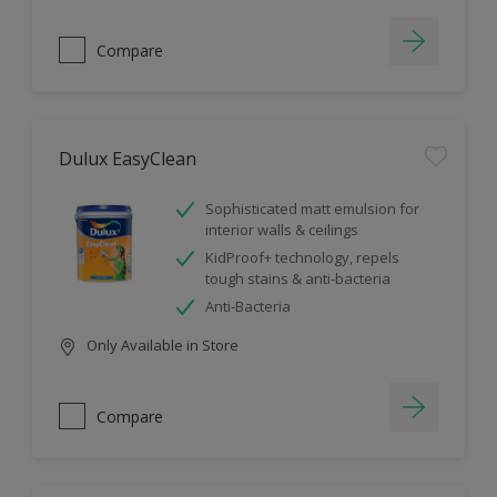
Compare
Dulux EasyClean
Sophisticated matt emulsion for
interior walls & ceilings
KidProof+ technology, repels
tough stains & anti-bacteria
Anti-Bacteria
Only Available in Store
Compare