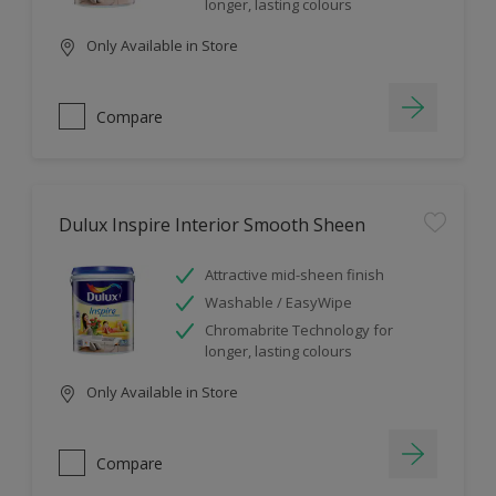
longer, lasting colours
Only Available in Store
Compare
Dulux Inspire Interior Smooth Sheen
Attractive mid-sheen finish
Washable / EasyWipe
Chromabrite Technology for
longer, lasting colours
Only Available in Store
Compare