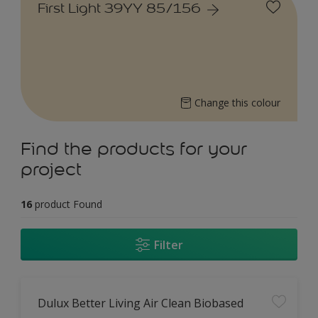
First Light 39YY 85/156
Change this colour
Find the products for your
project
16
product Found
Filter
Dulux Better Living Air Clean Biobased