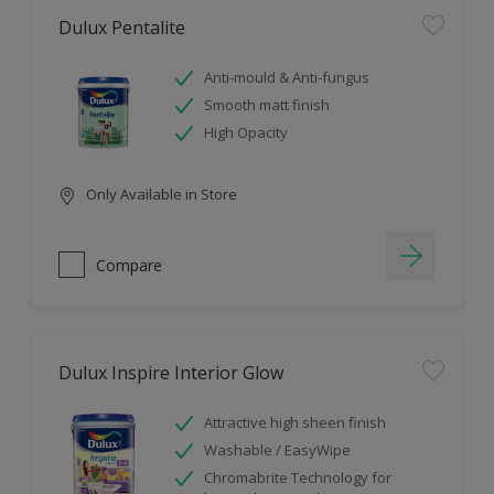
Dulux Pentalite
Anti-mould & Anti-fungus
Smooth matt finish
High Opacity
Only Available in Store
Compare
Dulux Inspire Interior Glow
Attractive high sheen finish
Washable / EasyWipe
Chromabrite Technology for