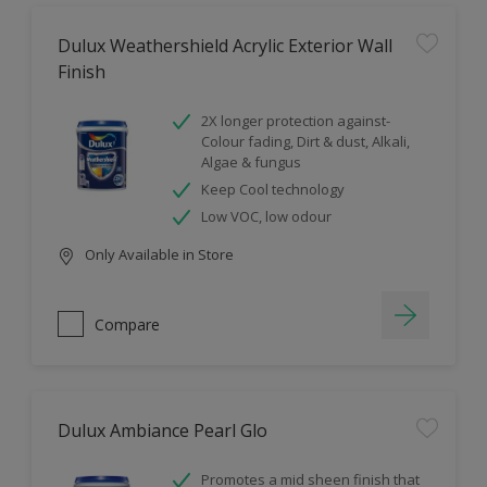
Dulux Weathershield Acrylic Exterior Wall
Finish
2X longer protection against-
Colour fading, Dirt & dust, Alkali,
Algae & fungus
Keep Cool technology
Low VOC, low odour
Only Available in Store
Compare
Dulux Ambiance Pearl Glo
Promotes a mid sheen finish that