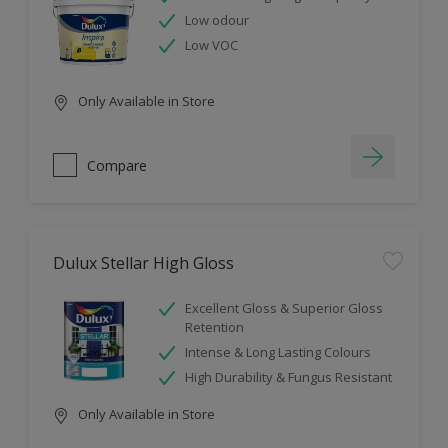
Low odour
Low VOC
Only Available in Store
Compare
Dulux Stellar High Gloss
Excellent Gloss & Superior Gloss
Retention
Intense & Long Lasting Colours
High Durability & Fungus Resistant
Only Available in Store