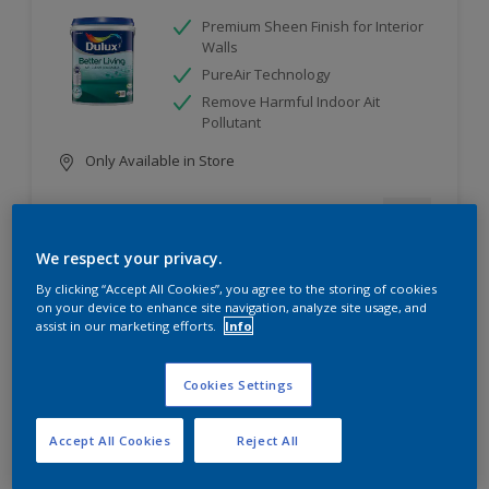
Premium Sheen Finish for Interior
Walls
PureAir Technology
Remove Harmful Indoor Ait
Pollutant
Only Available in Store
Compare
We respect your privacy.
By clicking “Accept All Cookies”, you agree to the storing of cookies
on your device to enhance site navigation, analyze site usage, and
assist in our marketing efforts.
Info
Dulux Weathershield PowerFlexx
Cookies Settings
Ultimate Crack proof - cover 10X*
wider cracks
Ultimate Weather Resistant
Accept All Cookies
Reject All
Ultimate Water Repellent