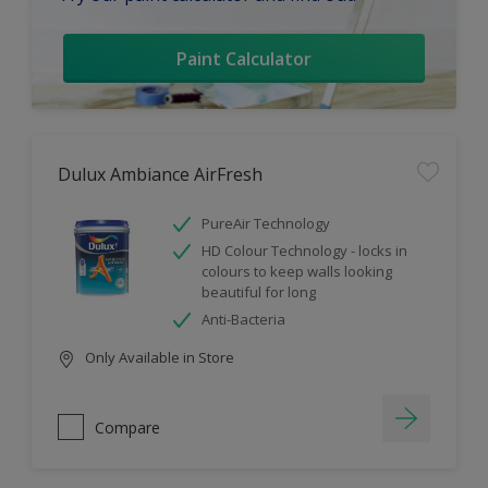
Paint Calculator
Dulux Ambiance AirFresh
PureAir Technology
HD Colour Technology - locks in
colours to keep walls looking
beautiful for long
Anti-Bacteria
Only Available in Store
Compare