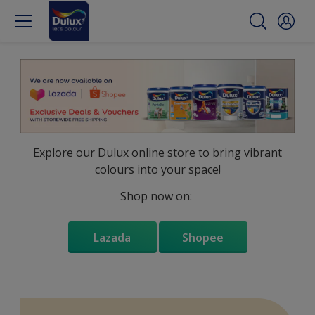
Explore our Dulux online store to bring vibrant
colours into your space!
Shop now on:
Lazada
Shopee