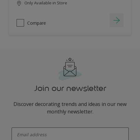
Only Available in Store
Compare
Join our newsletter
Discover decorating trends and ideas in our new
monthly newsletter.
enter-your-email