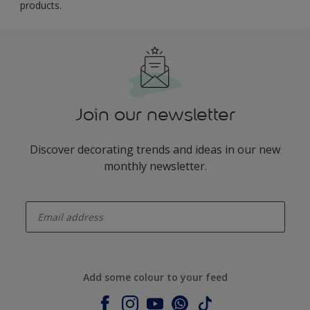
products.
Join our newsletter
Discover decorating trends and ideas in our new
monthly newsletter.
enter-your-email
Add some colour to your feed