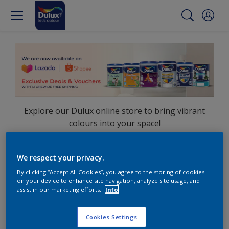
Explore our Dulux online store to bring vibrant
colours into your space!
Shop now on:
We respect your privacy.
Lazada
Shopee
By clicking “Accept All Cookies”, you agree to the storing of cookies
on your device to enhance site navigation, analyze site usage, and
assist in our marketing efforts.
Info
Cookies Settings