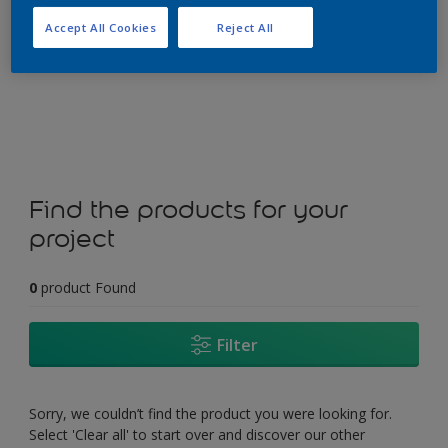
Accept All Cookies
Reject All
Change this colour
Find the products for your
project
0
product Found
Filter
Sorry, we couldn’t find the product you were looking for.
Select 'Clear all' to start over and discover our other