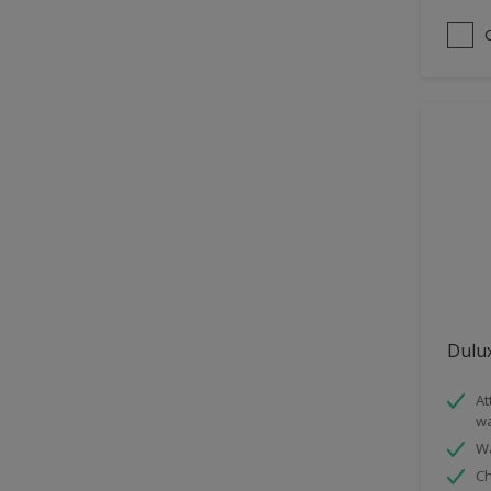
Satin
Sheen Finish
Smooth Matt
Dulux
At
wa
Wa
Ch