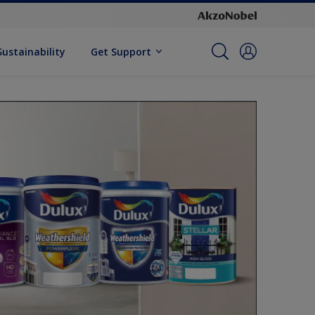
Sustainability
Get Support