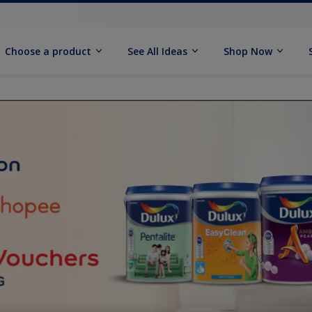
Choose a product
See All Ideas
Shop Now