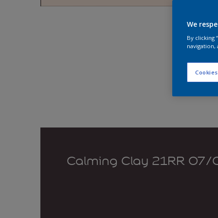
Explo
We respe
By clicking
navigation, 
Cookies
Calming Clay 21RR 07