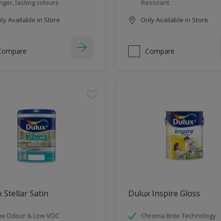
nger, lasting colours
Resistant
y Available in Store
Only Available in Store
Compare
Compare
 Stellar Satin
Dulux Inspire Gloss
w Odour & Low VOC
Chroma Brite Technology