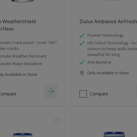
x Weathershield
Dulux Ambiance AirFresh
rFlexx
PureAir Technology
timate Crack proof - cover 10X*
HD Colour Technology - loc
der cracks
colours to keep walls look
beautiful for long
timate Weather Resistant
Anti-Bacteria
timate Water Repellent
Only Available in Store
y Available in Store
Compare
Compare