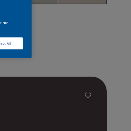
space!
e site
ect All