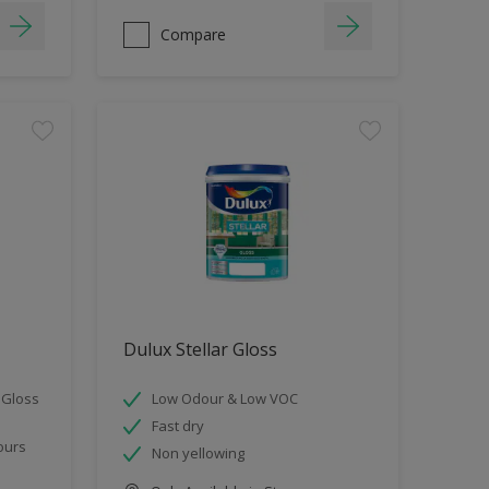
Compare
Dulux Stellar Gloss
 Gloss
Low Odour & Low VOC
Fast dry
ours
Non yellowing