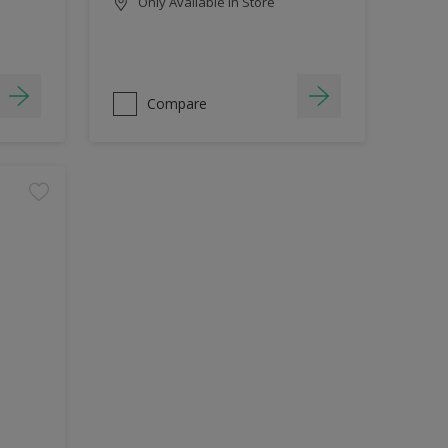
Only Available in Store
Compare