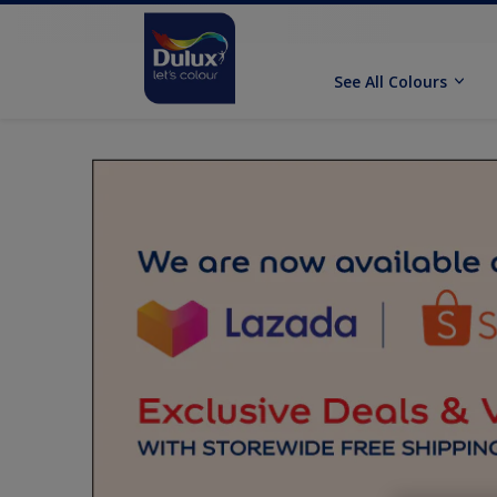
See All Colours