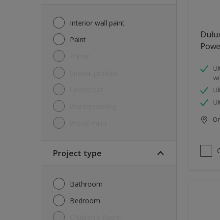
Interior wall paint
Dulu
Paint
Powe
Primer
Ul
Special product
wi
Undercoat
Ul
Ul
Waterproofing
Onl
Wood Paint
Project type
Bathroom
Bedroom
Children's Room