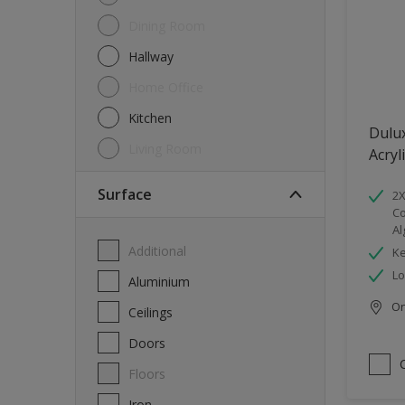
Dining Room
Hallway
Home Office
Kitchen
Dulu
Living Room
Acryl
Surface
2X
Co
Al
Additional
Ke
Lo
Aluminium
Onl
Ceilings
Doors
Floors
Iron