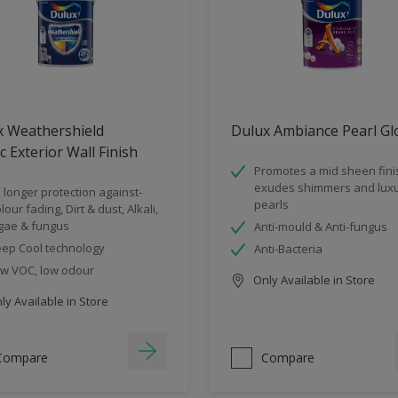
x Weathershield
Dulux Ambiance Pearl Gl
ic Exterior Wall Finish
Promotes a mid sheen fini
exudes shimmers and luxu
 longer protection against-
pearls
lour fading, Dirt & dust, Alkali,
gae & fungus
Anti-mould & Anti-fungus
ep Cool technology
Anti-Bacteria
w VOC, low odour
Only Available in Store
y Available in Store
Compare
Compare