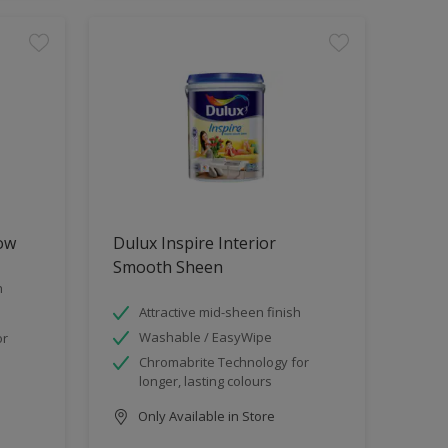
low
Dulux Inspire Interior
Smooth Sheen
h
Attractive mid-sheen finish
Washable / EasyWipe
or
Chromabrite Technology for
longer, lasting colours
Only Available in Store