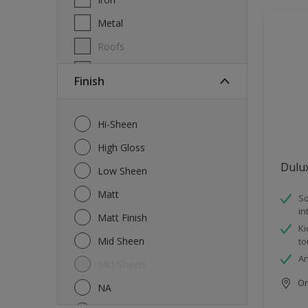
Metal
Roofs
Wall Tiles
Finish
Walls
Windows
Hi-Sheen
Wood
High Gloss
Dulu
Low Sheen
Matt
So
in
Matt Finish
Ki
Mid Sheen
to
An
Mid-Sheen
Onl
NA