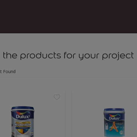
 the products for your project
t Found