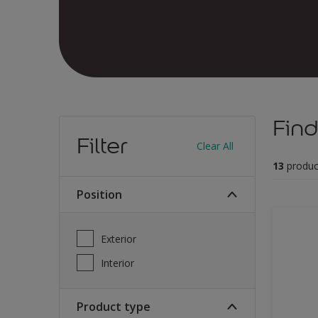
Find
Filter
Clear All
13
produc
Position
Exterior
Interior
Product type