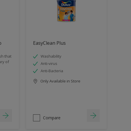
o
EasyClean Plus
sh that
Washability
ry of
Anti-virus
Anti-Bacteria
Only Available in Store
Compare