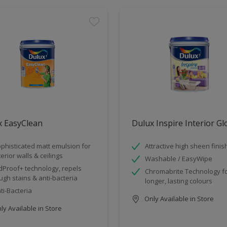
x EasyClean
Dulux Inspire Interior G
phisticated matt emulsion for
Attractive high sheen finis
terior walls & ceilings
Washable / EasyWipe
dProof+ technology, repels
Chromabrite Technology f
ugh stains & anti-bacteria
longer, lasting colours
ti-Bacteria
Only Available in Store
y Available in Store