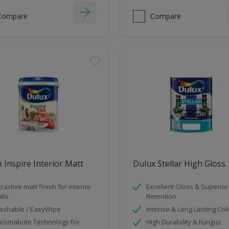
Compare
Compare
 Inspire Interior Matt
Dulux Stellar High Gloss
tractive matt finish for interior
Excellent Gloss & Superior
lls
Retention
shable / EasyWipe
Intense & Long Lasting Col
romabrite Technology for
High Durability & Fungus