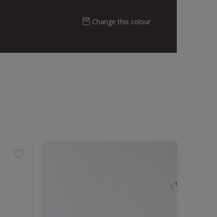
Change this colour