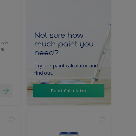
Not sure how
much paint you
ks in
ing
need?
Try our paint calculator and
find out.
Paint Calculator