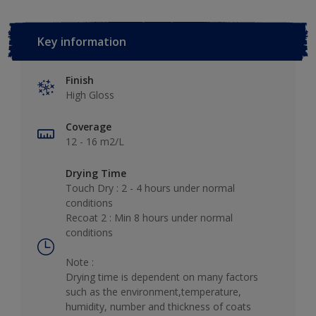
Key information
Finish
High Gloss
Coverage
12 - 16 m2/L
Drying Time
Touch Dry : 2 - 4 hours under normal
conditions
Recoat 2 : Min 8 hours under normal
conditions
Note :
Drying time is dependent on many factors
such as the environment,temperature,
humidity, number and thickness of coats