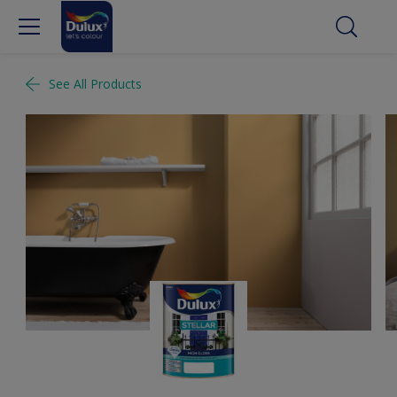
See All Products