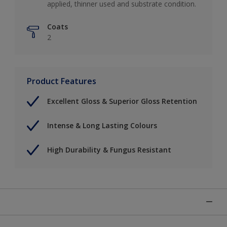
applied, thinner used and substrate condition.
Coats
2
Product Features
Excellent Gloss & Superior Gloss Retention
Intense & Long Lasting Colours
High Durability & Fungus Resistant