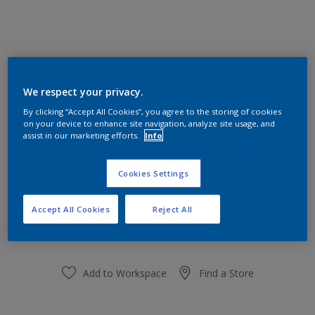
Apricot Morning 33YY 74/360
We respect your privacy.
Change Colour
By clicking “Accept All Cookies”, you agree to the storing of cookies
on your device to enhance site navigation, analyze site usage, and
Size
assist in our marketing efforts.
Info
1 L
5L
Cookies Settings
Quantity
Paint Calculator
Accept All Cookies
Reject All
Calculate
Add to Workspace
Find a Store