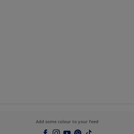
Add some colour to your feed